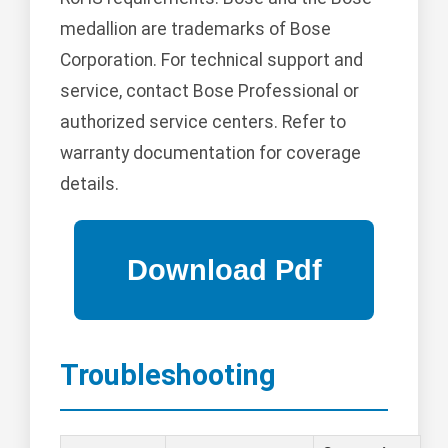
medallion are trademarks of Bose
Corporation. For technical support and
service, contact Bose Professional or
authorized service centers. Refer to
warranty documentation for coverage
details.
Troubleshooting