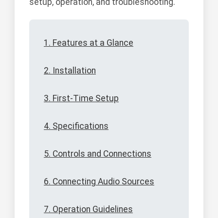
setup, operation, and troubleshooting.
1. Features at a Glance
2. Installation
3. First-Time Setup
4. Specifications
5. Controls and Connections
6. Connecting Audio Sources
7. Operation Guidelines