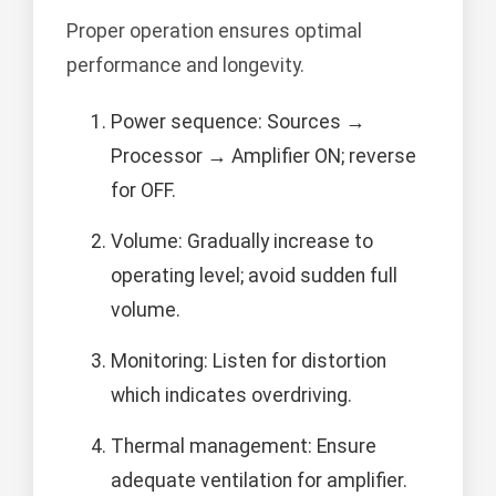
Proper operation ensures optimal
performance and longevity.
Power sequence: Sources →
Processor → Amplifier ON; reverse
for OFF.
Volume: Gradually increase to
operating level; avoid sudden full
volume.
Monitoring: Listen for distortion
which indicates overdriving.
Thermal management: Ensure
adequate ventilation for amplifier.