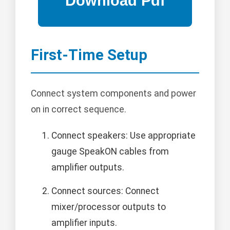
First-Time Setup
Connect system components and power
on in correct sequence.
Connect speakers: Use appropriate
gauge SpeakON cables from
amplifier outputs.
Connect sources: Connect
mixer/processor outputs to
amplifier inputs.