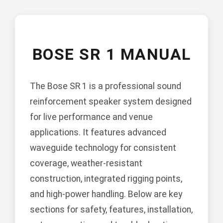
BOSE SR 1 MANUAL
The Bose SR 1 is a professional sound
reinforcement speaker system designed
for live performance and venue
applications. It features advanced
waveguide technology for consistent
coverage, weather-resistant
construction, integrated rigging points,
and high-power handling. Below are key
sections for safety, features, installation,