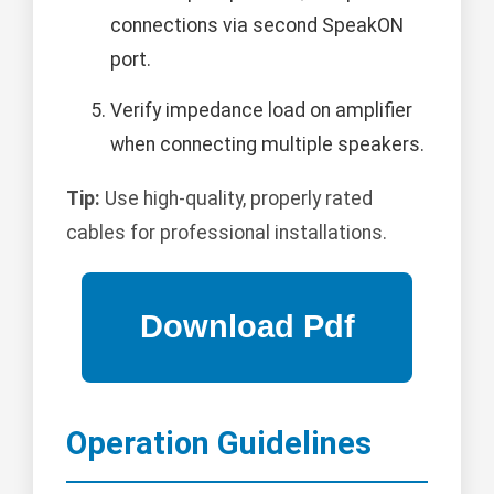
connections via second SpeakON
port.
Verify impedance load on amplifier
when connecting multiple speakers.
Tip:
Use high-quality, properly rated
cables for professional installations.
Operation Guidelines