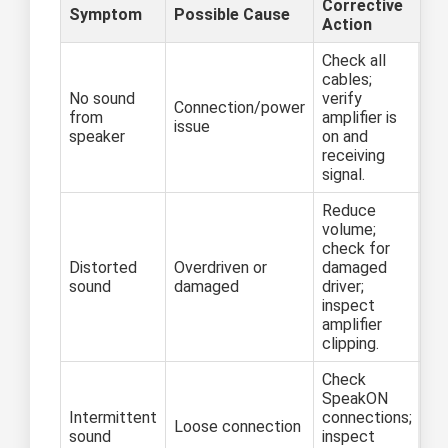
Corrective
Symptom
Possible Cause
Action
Check all
cables;
No sound
verify
Connection/power
from
amplifier is
issue
speaker
on and
receiving
signal.
Reduce
volume;
check for
Distorted
Overdriven or
damaged
sound
damaged
driver;
inspect
amplifier
clipping.
Check
SpeakON
Intermittent
connections;
Loose connection
sound
inspect