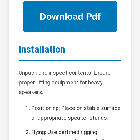
Installation
Unpack and inspect contents. Ensure
proper lifting equipment for heavy
speakers.
Positioning: Place on stable surface
or appropriate speaker stands.
Flying: Use certified rigging