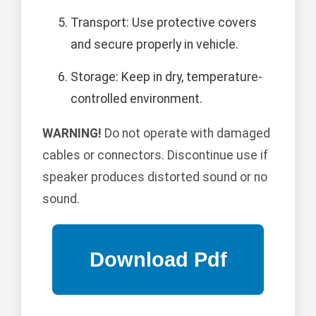
Transport: Use protective covers
and secure properly in vehicle.
Storage: Keep in dry, temperature-
controlled environment.
WARNING!
Do not operate with damaged
cables or connectors. Discontinue use if
speaker produces distorted sound or no
sound.