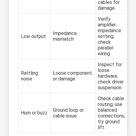
cables for
damage.
Verify
amplifier
impedance
Impedance
Low output
setting;
mismatch
check
parallel
wiring.
Inspect for
loose
Rattling
Loose component
hardware;
noise
or damage
check driver
suspension.
Check cable
routing; use
Ground loop or
balanced
Hum or buzz
cable issue
connections;
try ground
lift.