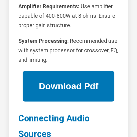
Amplifier Requirements:
Use amplifier
capable of 400-800W at 8 ohms. Ensure
proper gain structure.
System Processing:
Recommended use
with system processor for crossover, EQ,
and limiting.
Connecting Audio
Sources