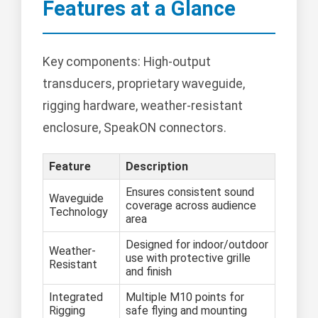
Features at a Glance
Key components: High-output
transducers, proprietary waveguide,
rigging hardware, weather-resistant
enclosure, SpeakON connectors.
Feature
Description
Ensures consistent sound
Waveguide
coverage across audience
Technology
area
Designed for indoor/outdoor
Weather-
use with protective grille
Resistant
and finish
Integrated
Multiple M10 points for
Rigging
safe flying and mounting