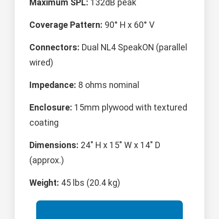
Maximum SPL:
132dB peak
Coverage Pattern:
90° H x 60° V
Connectors:
Dual NL4 SpeakON (parallel
wired)
Impedance:
8 ohms nominal
Enclosure:
15mm plywood with textured
coating
Dimensions:
24" H x 15" W x 14" D
(approx.)
Weight:
45 lbs (20.4 kg)