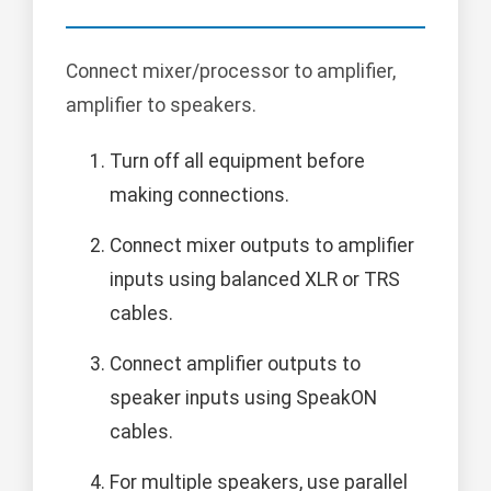
Connect mixer/processor to amplifier,
amplifier to speakers.
Turn off all equipment before
making connections.
Connect mixer outputs to amplifier
inputs using balanced XLR or TRS
cables.
Connect amplifier outputs to
speaker inputs using SpeakON
cables.
For multiple speakers, use parallel