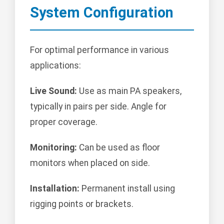
System Configuration
For optimal performance in various
applications:
Live Sound:
Use as main PA speakers,
typically in pairs per side. Angle for
proper coverage.
Monitoring:
Can be used as floor
monitors when placed on side.
Installation:
Permanent install using
rigging points or brackets.