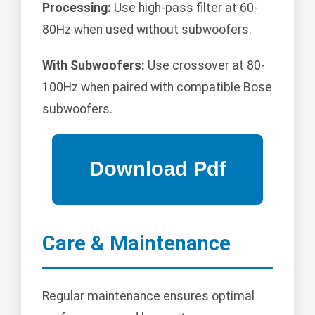
Processing:
Use high-pass filter at 60-
80Hz when used without subwoofers.
With Subwoofers:
Use crossover at 80-
100Hz when paired with compatible Bose
subwoofers.
Care & Maintenance
Regular maintenance ensures optimal