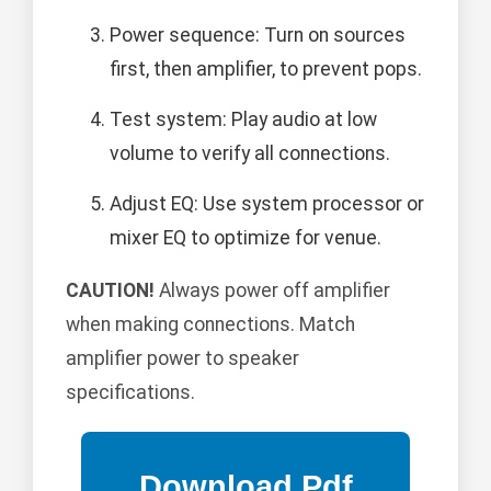
Power sequence: Turn on sources
first, then amplifier, to prevent pops.
Test system: Play audio at low
volume to verify all connections.
Adjust EQ: Use system processor or
mixer EQ to optimize for venue.
CAUTION!
Always power off amplifier
when making connections. Match
amplifier power to speaker
specifications.