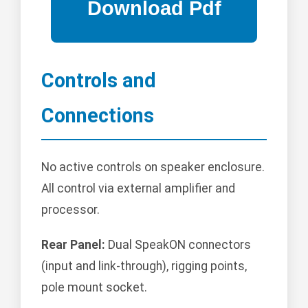
Controls and
Connections
No active controls on speaker enclosure.
All control via external amplifier and
processor.
Rear Panel:
Dual SpeakON connectors
(input and link-through), rigging points,
pole mount socket.