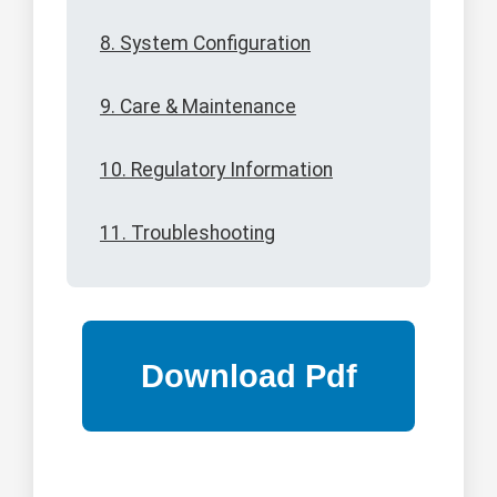
8. System Configuration
9. Care & Maintenance
10. Regulatory Information
11. Troubleshooting