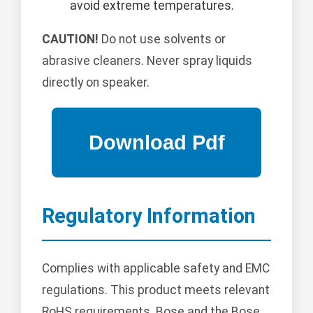
avoid extreme temperatures.
CAUTION!
Do not use solvents or
abrasive cleaners. Never spray liquids
directly on speaker.
Regulatory Information
Complies with applicable safety and EMC
regulations. This product meets relevant
RoHS requirements. Bose and the Bose