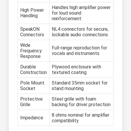
Handles high amplifier power
High Power
for loud sound
Handling
reinforcement
SpeakON
NL4 connectors for secure,
Connectors
lockable audio connections
Wide
Full-range reproduction for
Frequency
vocals and instruments
Response
Durable
Plywood enclosure with
Construction
textured coating
Pole Mount
Standard 35mm socket for
Socket
stand mounting
Protective
Steel grille with foam
Grille
backing for driver protection
8 ohms nominal for amplifier
Impedance
compatibility