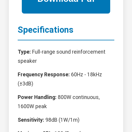
Specifications
Type:
Full-range sound reinforcement
speaker
Frequency Response:
60Hz - 18kHz
(±3dB)
Power Handling:
800W continuous,
1600W peak
Sensitivity:
98dB (1W/1m)