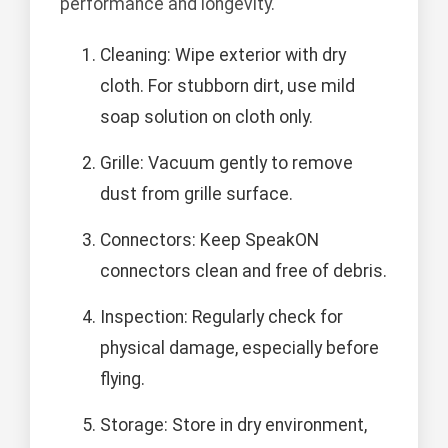
performance and longevity.
Cleaning: Wipe exterior with dry
cloth. For stubborn dirt, use mild
soap solution on cloth only.
Grille: Vacuum gently to remove
dust from grille surface.
Connectors: Keep SpeakON
connectors clean and free of debris.
Inspection: Regularly check for
physical damage, especially before
flying.
Storage: Store in dry environment,