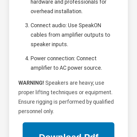
hardware and professionals for
overhead installation.
Connect audio: Use SpeakON
cables from amplifier outputs to
speaker inputs.
Power connection: Connect
amplifier to AC power source.
WARNING!
Speakers are heavy; use
proper lifting techniques or equipment.
Ensure rigging is performed by qualified
personnel only.