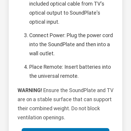
included optical cable from TV's
optical output to SoundPlate's
optical input.
Connect Power: Plug the power cord
into the SoundPlate and then into a
wall outlet.
Place Remote: Insert batteries into
the universal remote.
WARNING!
Ensure the SoundPlate and TV
are on a stable surface that can support
their combined weight. Do not block
ventilation openings.