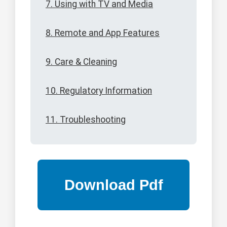
7. Using with TV and Media
8. Remote and App Features
9. Care & Cleaning
10. Regulatory Information
11. Troubleshooting