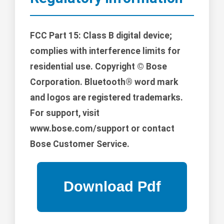
FCC Part 15: Class B digital device;
complies with interference limits for
residential use. Copyright © Bose
Corporation. Bluetooth® word mark
and logos are registered trademarks.
For support, visit
www.bose.com/support or contact
Bose Customer Service.