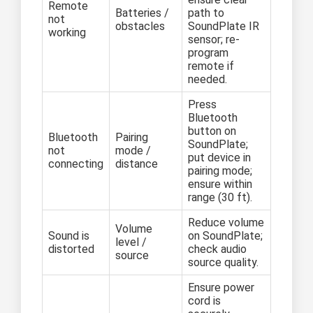
Remote
Batteries /
path to
not
obstacles
SoundPlate IR
working
sensor; re-
program
remote if
needed.
Press
Bluetooth
button on
Bluetooth
Pairing
SoundPlate;
not
mode /
put device in
connecting
distance
pairing mode;
ensure within
range (30 ft).
Reduce volume
Volume
Sound is
on SoundPlate;
level /
distorted
check audio
source
source quality.
Ensure power
cord is