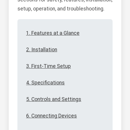
setup, operation, and troubleshooting.
1. Features at a Glance
2. Installation
3. First-Time Setup
4. Specifications
5. Controls and Settings
6. Connecting Devices