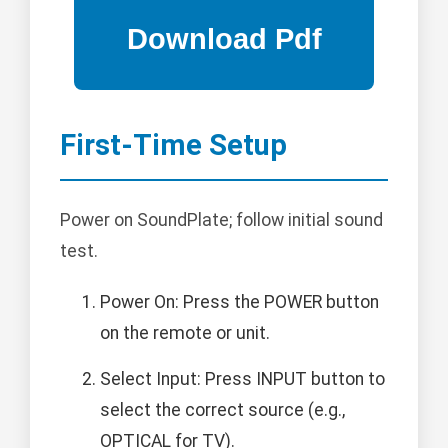
First-Time Setup
Power on SoundPlate; follow initial sound
test.
Power On: Press the POWER button
on the remote or unit.
Select Input: Press INPUT button to
select the correct source (e.g.,
OPTICAL for TV).