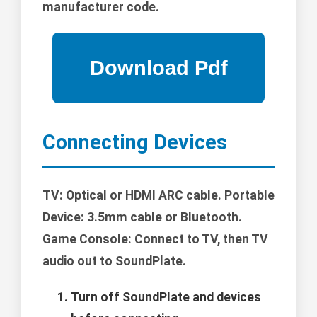
manufacturer code.
Connecting Devices
TV: Optical or HDMI ARC cable. Portable
Device: 3.5mm cable or Bluetooth.
Game Console: Connect to TV, then TV
audio out to SoundPlate.
Turn off SoundPlate and devices