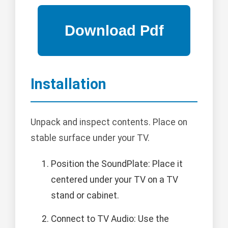
Installation
Unpack and inspect contents. Place on
stable surface under your TV.
Position the SoundPlate: Place it
centered under your TV on a TV
stand or cabinet.
Connect to TV Audio: Use the