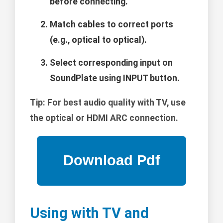
before connecting.
Match cables to correct ports
(e.g., optical to optical).
Select corresponding input on
SoundPlate using INPUT button.
Tip:
For best audio quality with TV, use
the optical or HDMI ARC connection.
Using with TV and