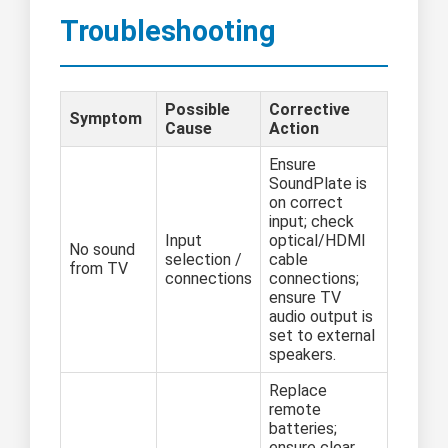
Troubleshooting
Possible
Corrective
Symptom
Cause
Action
Ensure
SoundPlate is
on correct
input; check
Input
optical/HDMI
No sound
selection /
cable
from TV
connections
connections;
ensure TV
audio output is
set to external
speakers.
Replace
remote
batteries;
ensure clear