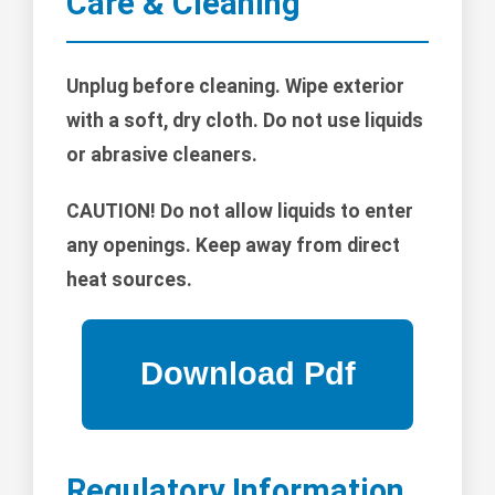
Care & Cleaning
Unplug before cleaning. Wipe exterior
with a soft, dry cloth. Do not use liquids
or abrasive cleaners.
CAUTION!
Do not allow liquids to enter
any openings. Keep away from direct
heat sources.
Regulatory Information