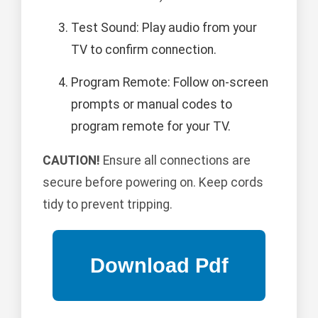
Test Sound: Play audio from your
TV to confirm connection.
Program Remote: Follow on-screen
prompts or manual codes to
program remote for your TV.
CAUTION!
Ensure all connections are
secure before powering on. Keep cords
tidy to prevent tripping.