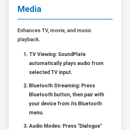
Media
Enhances TV, movie, and music
playback.
TV Viewing: SoundPlate
automatically plays audio from
selected TV input.
Bluetooth Streaming: Press
Bluetooth button, then pair with
your device from its Bluetooth
menu.
Audio Modes: Press "Dialogue"