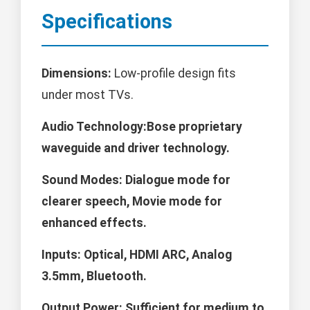
Specifications
Dimensions:
Low-profile design fits
under most TVs.
Audio Technology:Bose proprietary
waveguide and driver technology.
Sound Modes:
Dialogue mode for
clearer speech, Movie mode for
enhanced effects.
Inputs:
Optical, HDMI ARC, Analog
3.5mm, Bluetooth.
Output Power:
Sufficient for medium to