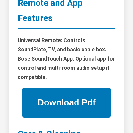
Remote and App
Features
Universal Remote: Controls
SoundPlate, TV, and basic cable box.
Bose SoundTouch App: Optional app for
control and multi-room audio setup if
compatible.