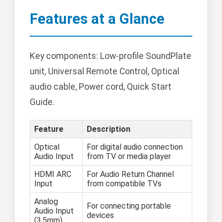
Features at a Glance
Key components: Low-profile SoundPlate
unit, Universal Remote Control, Optical
audio cable, Power cord, Quick Start
Guide.
Feature
Description
Optical
For digital audio connection
Audio Input
from TV or media player
HDMI ARC
For Audio Return Channel
Input
from compatible TVs
Analog
For connecting portable
Audio Input
devices
(3.5mm)