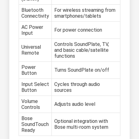
Bluetooth
For wireless streaming from
Connectivity
smartphones/tablets
AC Power
For power connection
Input
Controls SoundPlate, TV,
Universal
and basic cable/satellite
Remote
functions
Power
Turns SoundPlate on/off
Button
Input Select
Cycles through audio
Button
sources
Volume
Adjusts audio level
Controls
Bose
Optional integration with
SoundTouch
Bose multi-room system
Ready