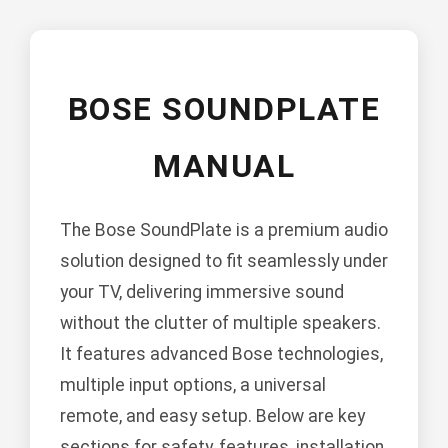
BOSE SOUNDPLATE
MANUAL
The Bose SoundPlate is a premium audio
solution designed to fit seamlessly under
your TV, delivering immersive sound
without the clutter of multiple speakers.
It features advanced Bose technologies,
multiple input options, a universal
remote, and easy setup. Below are key
sections for safety, features, installation,