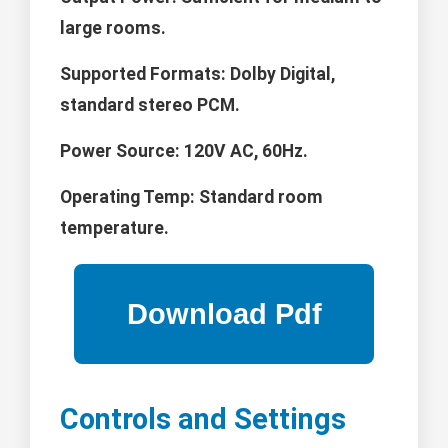
large rooms.
Supported Formats:
Dolby Digital,
standard stereo PCM.
Power Source:
120V AC, 60Hz.
Operating Temp:
Standard room
temperature.
Controls and Settings