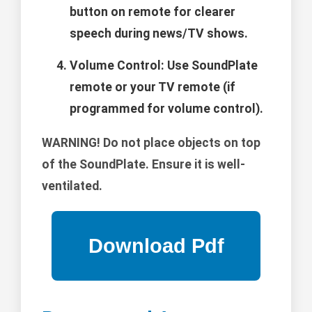
button on remote for clearer
speech during news/TV shows.
Volume Control: Use SoundPlate
remote or your TV remote (if
programmed for volume control).
WARNING!
Do not place objects on top
of the SoundPlate. Ensure it is well-
ventilated.