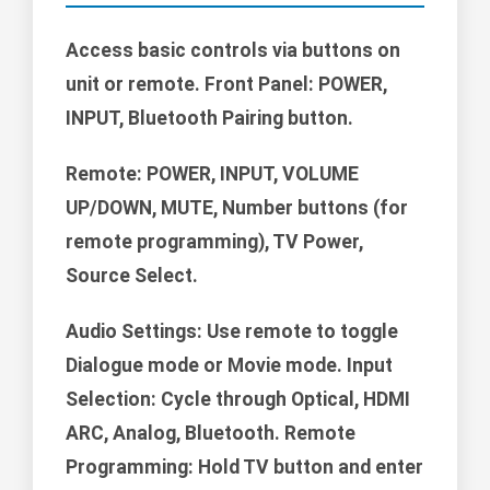
Access basic controls via buttons on
unit or remote. Front Panel: POWER,
INPUT, Bluetooth Pairing button.
Remote:
POWER, INPUT, VOLUME
UP/DOWN, MUTE, Number buttons (for
remote programming), TV Power,
Source Select.
Audio Settings: Use remote to toggle
Dialogue mode or Movie mode. Input
Selection: Cycle through Optical, HDMI
ARC, Analog, Bluetooth. Remote
Programming: Hold TV button and enter