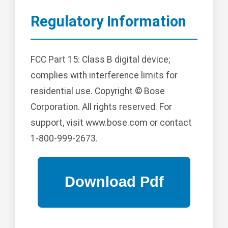
Regulatory Information
FCC Part 15: Class B digital device;
complies with interference limits for
residential use. Copyright © Bose
Corporation. All rights reserved. For
support, visit www.bose.com or contact
1-800-999-2673.