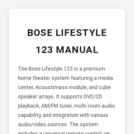
BOSE LIFESTYLE
123 MANUAL
The Bose Lifestyle 123 is a premium
home theater system featuring a media
center, Acoustimass module, and cube
speaker arrays. It supports DVD/CD
playback, AM/FM tuner, multi-room audio
capability, and integration with various
audio/video sources. The system
includes a universal remote control, on-