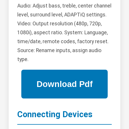
Audio: Adjust bass, treble, center channel
level, surround level, ADAPTiQ settings.
Video: Output resolution (480p, 720p,
1080i), aspect ratio. System: Language,
time/date, remote codes, factory reset.
Source: Rename inputs, assign audio
type.
Connecting Devices