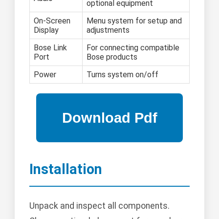
optional equipment
On-Screen
Menu system for setup and
Display
adjustments
Bose Link
For connecting compatible
Port
Bose products
Power
Turns system on/off
Installation
Unpack and inspect all components.