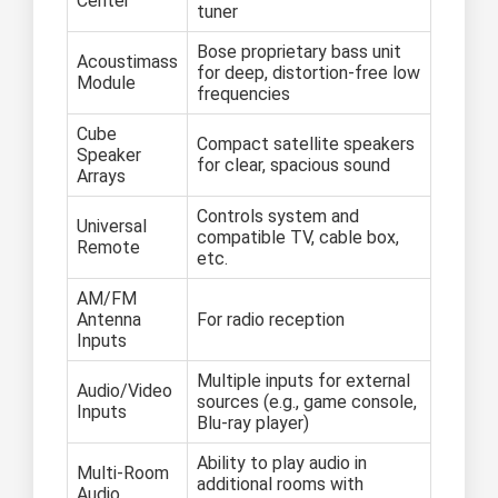
Center
tuner
Bose proprietary bass unit
Acoustimass
for deep, distortion-free low
Module
frequencies
Cube
Compact satellite speakers
Speaker
for clear, spacious sound
Arrays
Controls system and
Universal
compatible TV, cable box,
Remote
etc.
AM/FM
Antenna
For radio reception
Inputs
Multiple inputs for external
Audio/Video
sources (e.g., game console,
Inputs
Blu-ray player)
Ability to play audio in
Multi-Room
additional rooms with
Audio