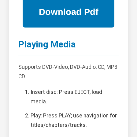
Playing Media
Supports DVD-Video, DVD-Audio, CD, MP3
CD.
Insert disc: Press EJECT, load
media.
Play: Press PLAY; use navigation for
titles/chapters/tracks.