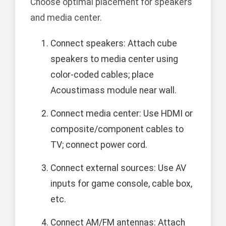
Choose optimal placement for speakers
and media center.
Connect speakers: Attach cube
speakers to media center using
color-coded cables; place
Acoustimass module near wall.
Connect media center: Use HDMI or
composite/component cables to
TV; connect power cord.
Connect external sources: Use AV
inputs for game console, cable box,
etc.
Connect AM/FM antennas: Attach