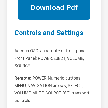
Controls and Settings
Access OSD via remote or front panel.
Front Panel: POWER, EJECT, VOLUME,
SOURCE.
Remote:
POWER, Numeric buttons,
MENU, NAVIGATION arrows, SELECT,
VOLUME, MUTE, SOURCE, DVD transport
controls.