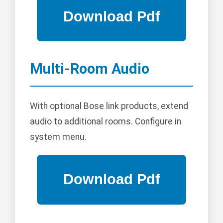
Multi-Room Audio
With optional Bose link products, extend
audio to additional rooms. Configure in
system menu.