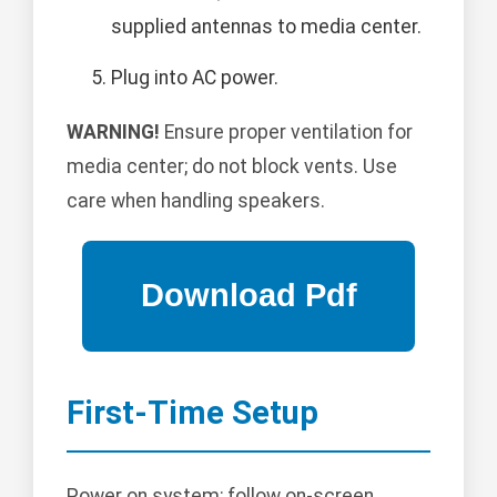
supplied antennas to media center.
Plug into AC power.
WARNING!
Ensure proper ventilation for
media center; do not block vents. Use
care when handling speakers.
First-Time Setup
Power on system; follow on-screen