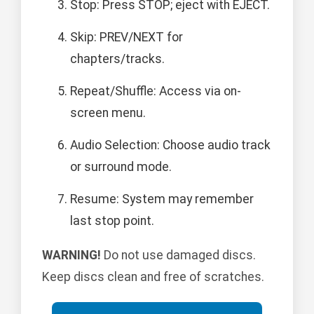
Stop: Press STOP; eject with EJECT.
Skip: PREV/NEXT for
chapters/tracks.
Repeat/Shuffle: Access via on-
screen menu.
Audio Selection: Choose audio track
or surround mode.
Resume: System may remember
last stop point.
WARNING!
Do not use damaged discs.
Keep discs clean and free of scratches.