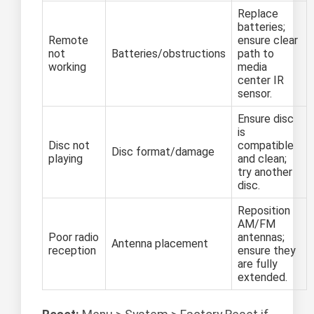
Replace
batteries;
Remote
ensure clear
not
Batteries/obstructions
path to
working
media
center IR
sensor.
Ensure disc
is
Disc not
compatible
Disc format/damage
playing
and clean;
try another
disc.
Reposition
AM/FM
Poor radio
antennas;
Antenna placement
reception
ensure they
are fully
extended.