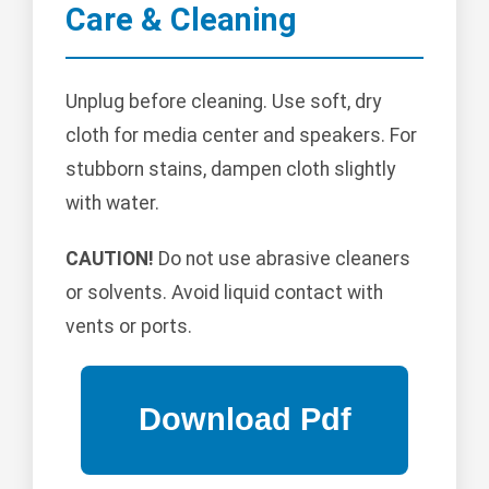
Care & Cleaning
Unplug before cleaning. Use soft, dry
cloth for media center and speakers. For
stubborn stains, dampen cloth slightly
with water.
CAUTION!
Do not use abrasive cleaners
or solvents. Avoid liquid contact with
vents or ports.