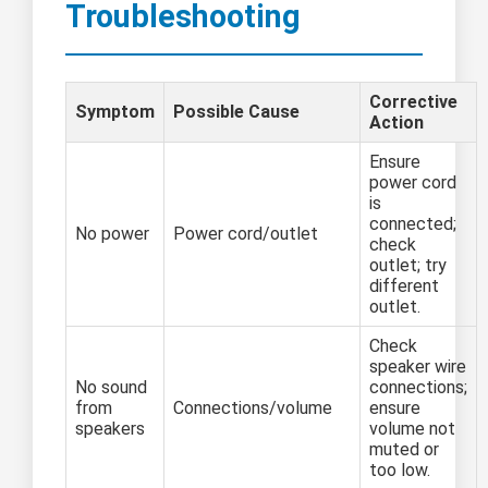
Troubleshooting
Corrective
Symptom
Possible Cause
Action
Ensure
power cord
is
connected;
No power
Power cord/outlet
check
outlet; try
different
outlet.
Check
speaker wire
No sound
connections;
from
Connections/volume
ensure
speakers
volume not
muted or
too low.