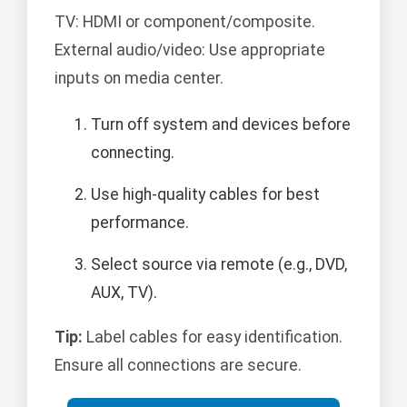
TV: HDMI or component/composite.
External audio/video: Use appropriate
inputs on media center.
Turn off system and devices before
connecting.
Use high-quality cables for best
performance.
Select source via remote (e.g., DVD,
AUX, TV).
Tip:
Label cables for easy identification.
Ensure all connections are secure.