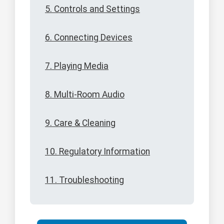
5. Controls and Settings
6. Connecting Devices
7. Playing Media
8. Multi-Room Audio
9. Care & Cleaning
10. Regulatory Information
11. Troubleshooting