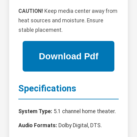
CAUTION!
Keep media center away from
heat sources and moisture. Ensure
stable placement.
Specifications
System Type:
5.1 channel home theater.
Audio Formats:
Dolby Digital, DTS.