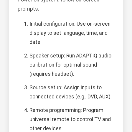
prompts.
Initial configuration: Use on-screen
display to set language, time, and
date.
Speaker setup: Run ADAPTiQ audio
calibration for optimal sound
(requires headset).
Source setup: Assign inputs to
connected devices (e.g., DVD, AUX).
Remote programming: Program
universal remote to control TV and
other devices.