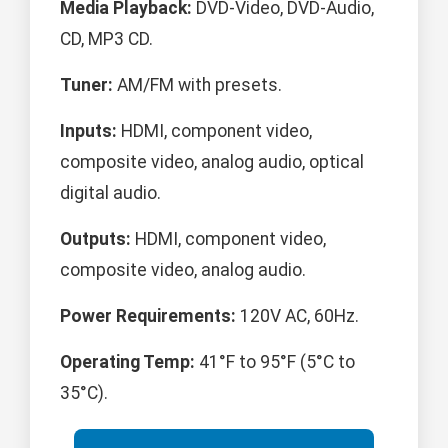
Media Playback:
DVD-Video, DVD-Audio,
CD, MP3 CD.
Tuner:
AM/FM with presets.
Inputs:
HDMI, component video,
composite video, analog audio, optical
digital audio.
Outputs:
HDMI, component video,
composite video, analog audio.
Power Requirements:
120V AC, 60Hz.
Operating Temp:
41°F to 95°F (5°C to
35°C).