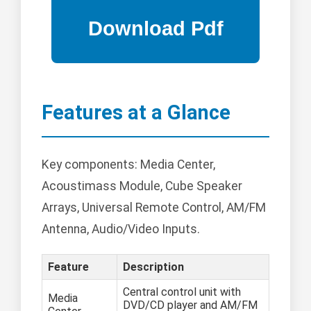
Features at a Glance
Key components: Media Center,
Acoustimass Module, Cube Speaker
Arrays, Universal Remote Control, AM/FM
Antenna, Audio/Video Inputs.
Feature
Description
Central control unit with
Media
DVD/CD player and AM/FM