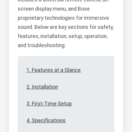
screen display menu, and Bose
proprietary technologies for immersive
sound. Below are key sections for safety,
features, installation, setup, operation,
and troubleshooting.
1. Features at a Glance
2. Installation
3. First-Time Setup
4. Specifications