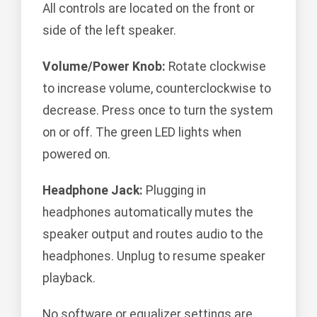
All controls are located on the front or
side of the left speaker.
Volume/Power Knob:
Rotate clockwise
to increase volume, counterclockwise to
decrease. Press once to turn the system
on or off. The green LED lights when
powered on.
Headphone Jack:
Plugging in
headphones automatically mutes the
speaker output and routes audio to the
headphones. Unplug to resume speaker
playback.
No software or equalizer settings are