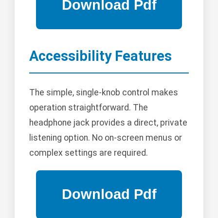
Accessibility Features
The simple, single-knob control makes
operation straightforward. The
headphone jack provides a direct, private
listening option. No on-screen menus or
complex settings are required.