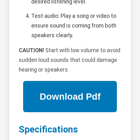
desired listening level.
Test audio: Play a song or video to
ensure sound is coming from both
speakers clearly.
CAUTION!
Start with low volume to avoid
sudden loud sounds that could damage
hearing or speakers.
Specifications