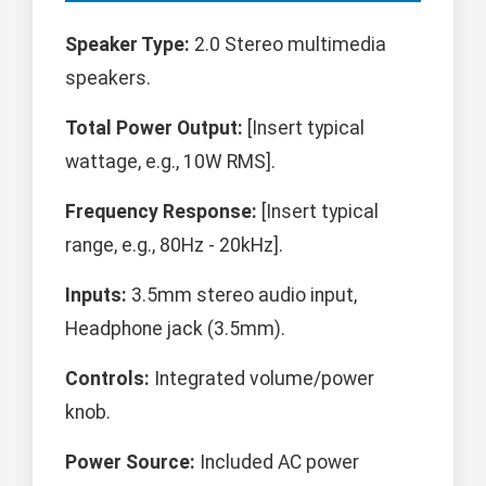
Speaker Type:
2.0 Stereo multimedia
speakers.
Total Power Output:
[Insert typical
wattage, e.g., 10W RMS].
Frequency Response:
[Insert typical
range, e.g., 80Hz - 20kHz].
Inputs:
3.5mm stereo audio input,
Headphone jack (3.5mm).
Controls:
Integrated volume/power
knob.
Power Source:
Included AC power