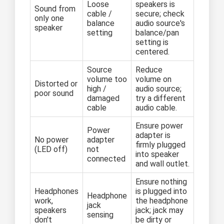
Loose
speakers is
Sound from
cable /
secure; check
only one
balance
audio source's
speaker
setting
balance/pan
setting is
centered.
Source
Reduce
volume too
volume on
Distorted or
high /
audio source;
poor sound
damaged
try a different
cable
audio cable.
Ensure power
Power
adapter is
No power
adapter
firmly plugged
(LED off)
not
into speaker
connected
and wall outlet.
Ensure nothing
Headphones
is plugged into
Headphone
work,
the headphone
jack
speakers
jack; jack may
sensing
don't
be dirty or