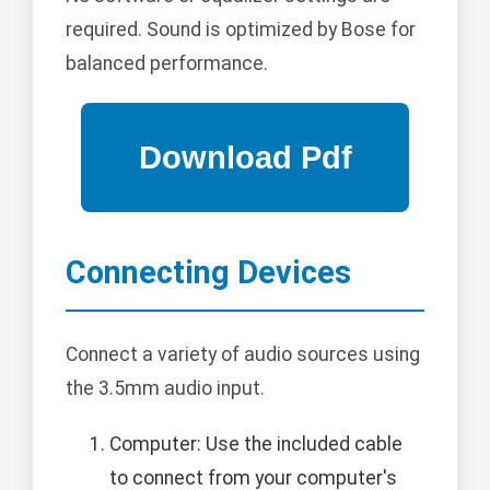
required. Sound is optimized by Bose for
balanced performance.
Connecting Devices
Connect a variety of audio sources using
the 3.5mm audio input.
Computer: Use the included cable
to connect from your computer's