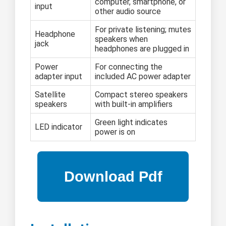
computer, smartphone, or
input
other audio source
For private listening; mutes
Headphone
speakers when
jack
headphones are plugged in
Power
For connecting the
adapter input
included AC power adapter
Satellite
Compact stereo speakers
speakers
with built-in amplifiers
Green light indicates
LED indicator
power is on