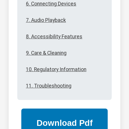
6. Connecting Devices
7. Audio Playback
8. Accessibility Features
9. Care & Cleaning
10. Regulatory Information
11. Troubleshooting