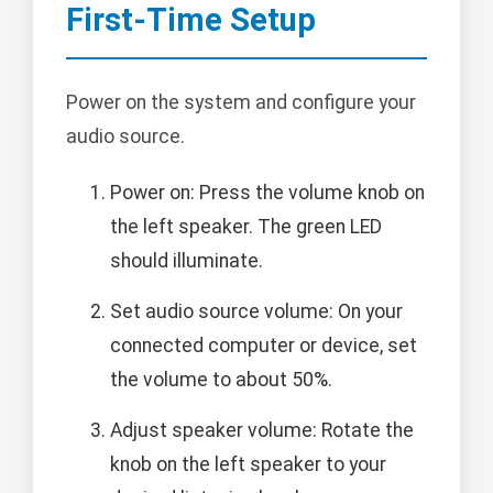
First-Time Setup
Power on the system and configure your
audio source.
Power on: Press the volume knob on
the left speaker. The green LED
should illuminate.
Set audio source volume: On your
connected computer or device, set
the volume to about 50%.
Adjust speaker volume: Rotate the
knob on the left speaker to your