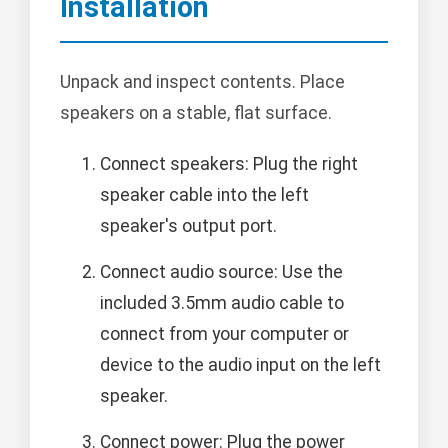
Installation
Unpack and inspect contents. Place
speakers on a stable, flat surface.
Connect speakers: Plug the right
speaker cable into the left
speaker's output port.
Connect audio source: Use the
included 3.5mm audio cable to
connect from your computer or
device to the audio input on the left
speaker.
Connect power: Plug the power