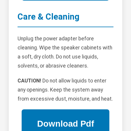
Care & Cleaning
Unplug the power adapter before
cleaning. Wipe the speaker cabinets with
a soft, dry cloth. Do not use liquids,
solvents, or abrasive cleaners.
CAUTION!
Do not allow liquids to enter
any openings. Keep the system away
from excessive dust, moisture, and heat.