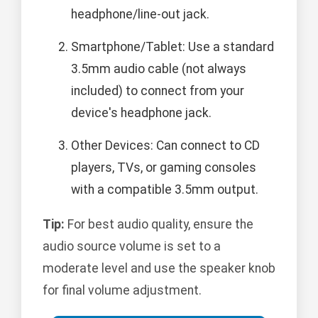
headphone/line-out jack.
Smartphone/Tablet: Use a standard
3.5mm audio cable (not always
included) to connect from your
device's headphone jack.
Other Devices: Can connect to CD
players, TVs, or gaming consoles
with a compatible 3.5mm output.
Tip:
For best audio quality, ensure the
audio source volume is set to a
moderate level and use the speaker knob
for final volume adjustment.