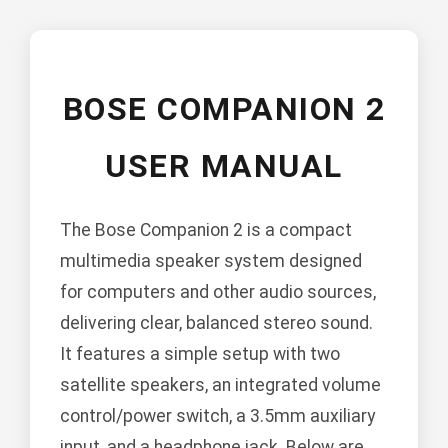
BOSE COMPANION 2
USER MANUAL
The Bose Companion 2 is a compact
multimedia speaker system designed
for computers and other audio sources,
delivering clear, balanced stereo sound.
It features a simple setup with two
satellite speakers, an integrated volume
control/power switch, a 3.5mm auxiliary
input, and a headphone jack. Below are