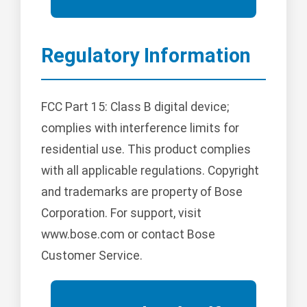
Regulatory Information
FCC Part 15: Class B digital device;
complies with interference limits for
residential use. This product complies
with all applicable regulations. Copyright
and trademarks are property of Bose
Corporation. For support, visit
www.bose.com or contact Bose
Customer Service.