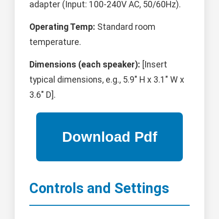
adapter (Input: 100-240V AC, 50/60Hz).
Operating Temp:
Standard room
temperature.
Dimensions (each speaker):
[Insert
typical dimensions, e.g., 5.9" H x 3.1" W x
3.6" D].
Controls and Settings