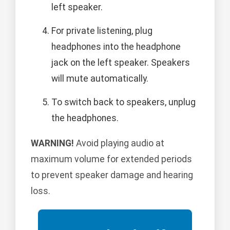
left speaker.
For private listening, plug
headphones into the headphone
jack on the left speaker. Speakers
will mute automatically.
To switch back to speakers, unplug
the headphones.
WARNING!
Avoid playing audio at
maximum volume for extended periods
to prevent speaker damage and hearing
loss.