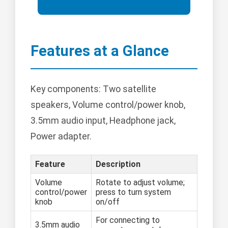
Features at a Glance
Key components: Two satellite
speakers, Volume control/power knob,
3.5mm audio input, Headphone jack,
Power adapter.
Feature
Description
Volume
Rotate to adjust volume;
control/power
press to turn system
knob
on/off
For connecting to
3.5mm audio