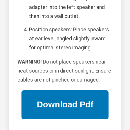
adapter into the left speaker and
then into a wall outlet.
Position speakers: Place speakers
at ear level, angled slightly inward
for optimal stereo imaging.
WARNING!
Do not place speakers near
heat sources or in direct sunlight. Ensure
cables are not pinched or damaged.