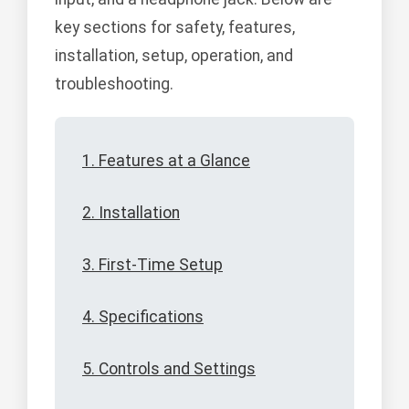
key sections for safety, features,
installation, setup, operation, and
troubleshooting.
1. Features at a Glance
2. Installation
3. First-Time Setup
4. Specifications
5. Controls and Settings