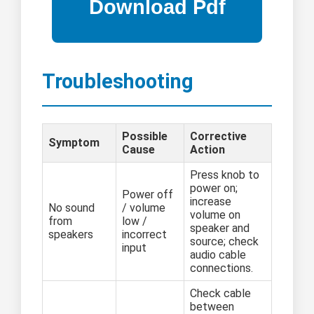
Troubleshooting
Possible
Corrective
Symptom
Cause
Action
Press knob to
power on;
Power off
increase
No sound
/ volume
volume on
from
low /
speaker and
speakers
incorrect
source; check
input
audio cable
connections.
Check cable
between