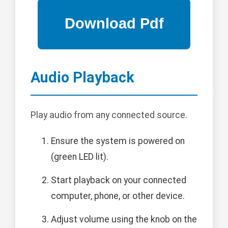
Audio Playback
Play audio from any connected source.
Ensure the system is powered on
(green LED lit).
Start playback on your connected
computer, phone, or other device.
Adjust volume using the knob on the