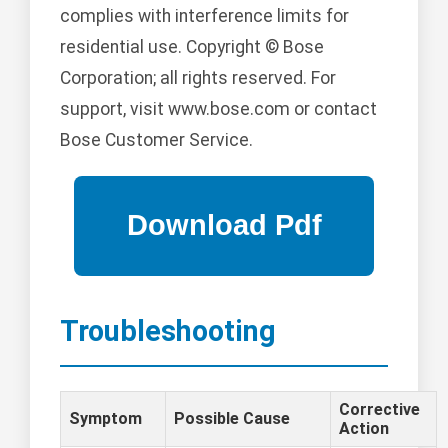
complies with interference limits for
residential use. Copyright © Bose
Corporation; all rights reserved. For
support, visit www.bose.com or contact
Bose Customer Service.
Troubleshooting
Corrective
Symptom
Possible Cause
Action