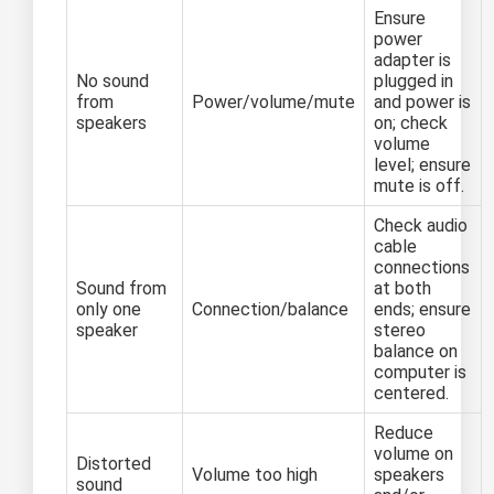
Ensure
power
adapter is
No sound
plugged in
from
Power/volume/mute
and power is
speakers
on; check
volume
level; ensure
mute is off.
Check audio
cable
connections
Sound from
at both
only one
Connection/balance
ends; ensure
speaker
stereo
balance on
computer is
centered.
Reduce
volume on
Distorted
Volume too high
speakers
sound