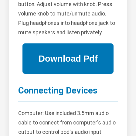
button. Adjust volume with knob. Press
volume knob to mute/unmute audio.
Plug headphones into headphone jack to
mute speakers and listen privately.
Connecting Devices
Computer: Use included 3.5mm audio
cable to connect from computer's audio
output to control pod's audio input.