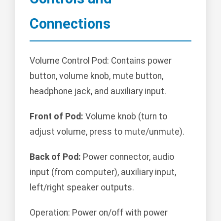
Connections
Volume Control Pod: Contains power
button, volume knob, mute button,
headphone jack, and auxiliary input.
Front of Pod:
Volume knob (turn to
adjust volume, press to mute/unmute).
Back of Pod:
Power connector, audio
input (from computer), auxiliary input,
left/right speaker outputs.
Operation: Power on/off with power