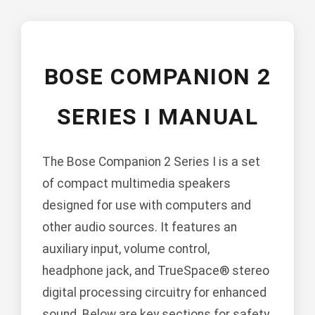
BOSE COMPANION 2
SERIES I MANUAL
The Bose Companion 2 Series I is a set
of compact multimedia speakers
designed for use with computers and
other audio sources. It features an
auxiliary input, volume control,
headphone jack, and TrueSpace® stereo
digital processing circuitry for enhanced
sound. Below are key sections for safety,