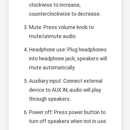
clockwise to increase,
counterclockwise to decrease.
Mute: Press volume knob to
mute/unmute audio.
Headphone use: Plug headphones
into headphone jack; speakers will
mute automatically.
Auxiliary input: Connect external
device to AUX IN; audio will play
through speakers.
Power off: Press power button to
turn off speakers when not in use.