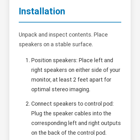
Installation
Unpack and inspect contents. Place
speakers on a stable surface.
Position speakers: Place left and
right speakers on either side of your
monitor, at least 2 feet apart for
optimal stereo imaging.
Connect speakers to control pod:
Plug the speaker cables into the
corresponding left and right outputs
on the back of the control pod.