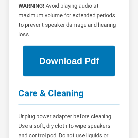
WARNING!
Avoid playing audio at
maximum volume for extended periods
to prevent speaker damage and hearing
loss.
Care & Cleaning
Unplug power adapter before cleaning.
Use a soft, dry cloth to wipe speakers
and control pod. Do not use liquids or