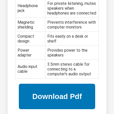
For private listening; mutes
Headphone
speakers when
jack
headphones are connected
Magnetic
Prevents interference with
shielding
computer monitors
Compact
Fits easily on a desk or
design
shelf
Power
Provides power to the
adapter
speakers
3.5mm stereo cable for
Audio input
connecting to a
cable
computer's audio output