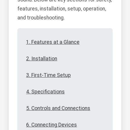
features, installation, setup, operation,
and troubleshooting.
1. Features at a Glance
2. Installation
3. First-Time Setup
4. Specifications
5. Controls and Connections
6. Connecting Devices