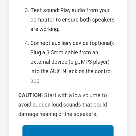
Test sound: Play audio from your
computer to ensure both speakers
are working.
Connect auxiliary device (optional):
Plug a 3.5mm cable from an
external device (e.g., MP3 player)
into the AUX IN jack on the control
pod.
CAUTION!
Start with a low volume to
avoid sudden loud sounds that could
damage hearing or the speakers.