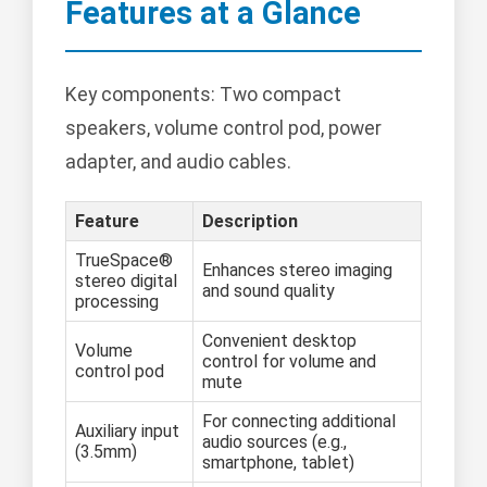
Features at a Glance
Key components: Two compact
speakers, volume control pod, power
adapter, and audio cables.
Feature
Description
TrueSpace®
Enhances stereo imaging
stereo digital
and sound quality
processing
Convenient desktop
Volume
control for volume and
control pod
mute
For connecting additional
Auxiliary input
audio sources (e.g.,
(3.5mm)
smartphone, tablet)