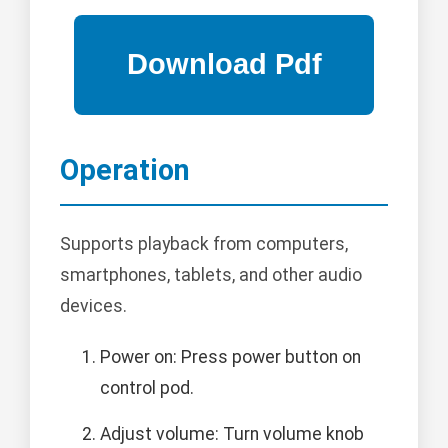
Operation
Supports playback from computers,
smartphones, tablets, and other audio
devices.
Power on: Press power button on
control pod.
Adjust volume: Turn volume knob