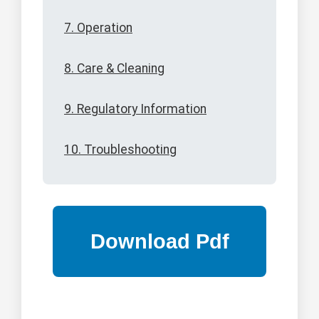
7. Operation
8. Care & Cleaning
9. Regulatory Information
10. Troubleshooting