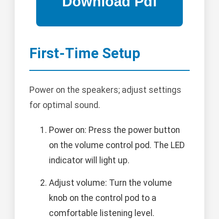
First-Time Setup
Power on the speakers; adjust settings
for optimal sound.
Power on: Press the power button
on the volume control pod. The LED
indicator will light up.
Adjust volume: Turn the volume
knob on the control pod to a
comfortable listening level.