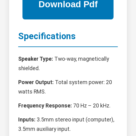
Specifications
Speaker Type:
Two-way, magnetically
shielded.
Power Output:
Total system power: 20
watts RMS.
Frequency Response:
70 Hz – 20 kHz.
Inputs:
3.5mm stereo input (computer),
3.5mm auxiliary input.