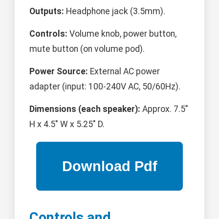
Outputs:
Headphone jack (3.5mm).
Controls:
Volume knob, power button,
mute button (on volume pod).
Power Source:
External AC power
adapter (input: 100-240V AC, 50/60Hz).
Dimensions (each speaker):
Approx. 7.5"
H x 4.5" W x 5.25" D.
Controls and