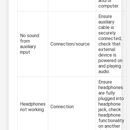
and/or
computer.
Ensure
auxiliary
cable is
securely
No sound
connected;
from
Connection/source
check that
auxiliary
external
input
device is
powered on
and playing
audio.
Ensure
headphones
are fully
plugged into
Headphones
headphone
Connection
not working
jack; check
headphone
functionality
on another