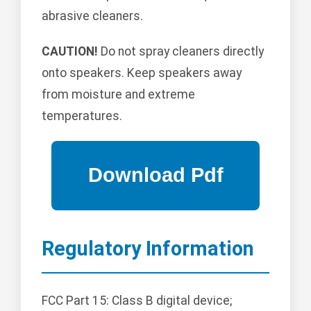
abrasive cleaners.
CAUTION!
Do not spray cleaners directly
onto speakers. Keep speakers away
from moisture and extreme
temperatures.
Regulatory Information
FCC Part 15: Class B digital device;