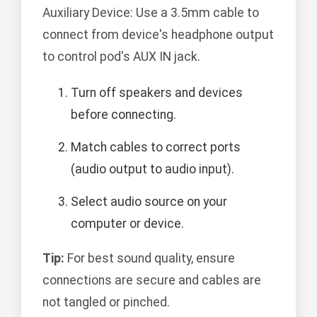
Auxiliary Device: Use a 3.5mm cable to
connect from device's headphone output
to control pod's AUX IN jack.
Turn off speakers and devices
before connecting.
Match cables to correct ports
(audio output to audio input).
Select audio source on your
computer or device.
Tip:
For best sound quality, ensure
connections are secure and cables are
not tangled or pinched.