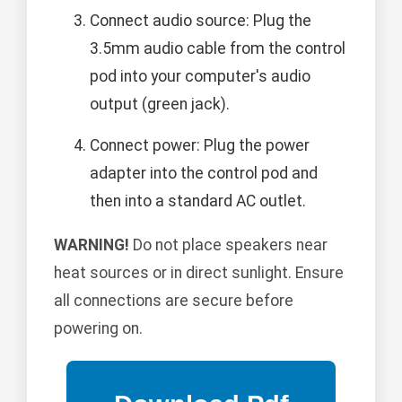
Connect audio source: Plug the
3.5mm audio cable from the control
pod into your computer's audio
output (green jack).
Connect power: Plug the power
adapter into the control pod and
then into a standard AC outlet.
WARNING!
Do not place speakers near
heat sources or in direct sunlight. Ensure
all connections are secure before
powering on.