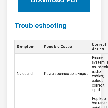
Troubleshooting
Correcti
Symptom
Possible Cause
Action
Ensure
system i
on; check
audio
No sound
Power/connections/input
cables;
select
correct
input.
Replace
batteries
point at 