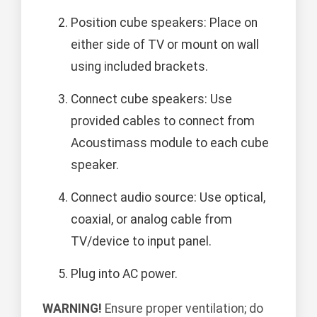
Position cube speakers: Place on
either side of TV or mount on wall
using included brackets.
Connect cube speakers: Use
provided cables to connect from
Acoustimass module to each cube
speaker.
Connect audio source: Use optical,
coaxial, or analog cable from
TV/device to input panel.
Plug into AC power.
WARNING!
Ensure proper ventilation; do