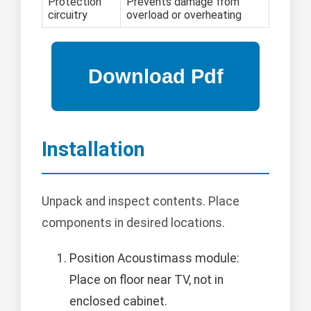
Protection
Prevents damage from
circuitry
overload or overheating
Installation
Unpack and inspect contents. Place
components in desired locations.
Position Acoustimass module:
Place on floor near TV, not in
enclosed cabinet.