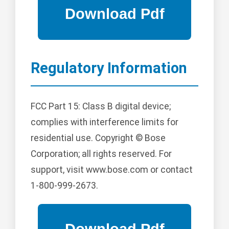
Regulatory Information
FCC Part 15: Class B digital device;
complies with interference limits for
residential use. Copyright © Bose
Corporation; all rights reserved. For
support, visit www.bose.com or contact
1-800-999-2673.