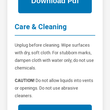
Care & Cleaning
Unplug before cleaning. Wipe surfaces
with dry, soft cloth. For stubborn marks,
dampen cloth with water only; do not use
chemicals.
CAUTION!
Do not allow liquids into vents
or openings. Do not use abrasive
cleaners.