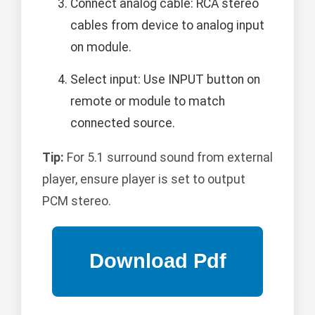
Connect analog cable: RCA stereo
cables from device to analog input
on module.
Select input: Use INPUT button on
remote or module to match
connected source.
Tip:
For 5.1 surround sound from external
player, ensure player is set to output
PCM stereo.