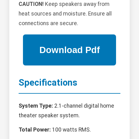
CAUTION!
Keep speakers away from
heat sources and moisture. Ensure all
connections are secure.
Specifications
System Type:
2.1-channel digital home
theater speaker system.
Total Power:
100 watts RMS.