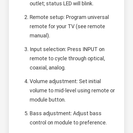
outlet; status LED will blink.
Remote setup: Program universal
remote for your TV (see remote
manual).
Input selection: Press INPUT on
remote to cycle through optical,
coaxial, analog.
Volume adjustment: Set initial
volume to mid-level using remote or
module button.
Bass adjustment: Adjust bass
control on module to preference.