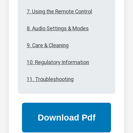
7. Using the Remote Control
8. Audio Settings & Modes
9. Care & Cleaning
10. Regulatory Information
11. Troubleshooting