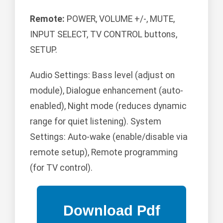
Remote:
POWER, VOLUME +/-, MUTE,
INPUT SELECT, TV CONTROL buttons,
SETUP.
Audio Settings: Bass level (adjust on
module), Dialogue enhancement (auto-
enabled), Night mode (reduces dynamic
range for quiet listening). System
Settings: Auto-wake (enable/disable via
remote setup), Remote programming
(for TV control).