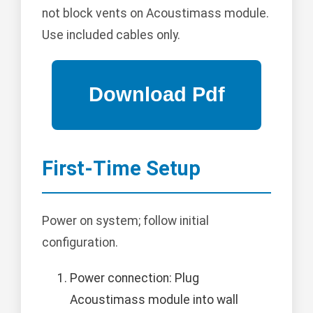
not block vents on Acoustimass module.
Use included cables only.
First-Time Setup
Power on system; follow initial
configuration.
Power connection: Plug
Acoustimass module into wall