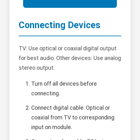
Connecting Devices
TV: Use optical or coaxial digital output
for best audio. Other devices: Use analog
stereo output.
Turn off all devices before
connecting.
Connect digital cable: Optical or
coaxial from TV to corresponding
input on module.