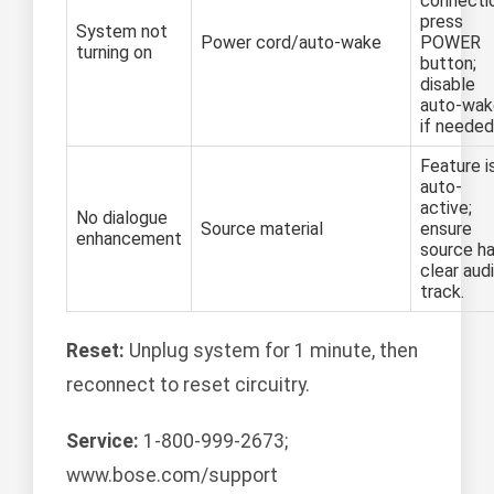
connecti
press
System not
Power cord/auto-wake
POWER
turning on
button;
disable
auto-wak
if needed
Feature i
auto-
active;
No dialogue
Source material
ensure
enhancement
source h
clear aud
track.
Reset:
Unplug system for 1 minute, then
reconnect to reset circuitry.
Service:
1-800-999-2673;
www.bose.com/support