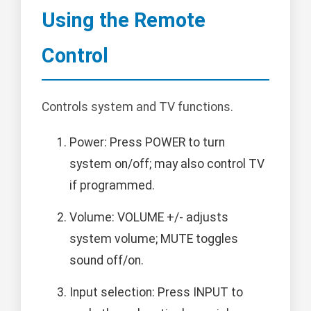
Using the Remote
Control
Controls system and TV functions.
Power: Press POWER to turn
system on/off; may also control TV
if programmed.
Volume: VOLUME +/- adjusts
system volume; MUTE toggles
sound off/on.
Input selection: Press INPUT to