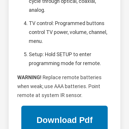
cycle through optical, coaxial,
analog.
TV control: Programmed buttons
control TV power, volume, channel,
menu.
Setup: Hold SETUP to enter
programming mode for remote.
WARNING!
Replace remote batteries
when weak; use AAA batteries. Point
remote at system IR sensor.