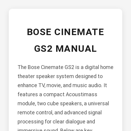
BOSE CINEMATE
GS2 MANUAL
The Bose Cinemate GS2 is a digital home
theater speaker system designed to
enhance TV, movie, and music audio. It
features a compact Acoustimass
module, two cube speakers, a universal
remote control, and advanced signal
processing for clear dialogue and
immersive sound. Below are key