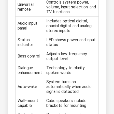
Controls system power,
Universal
volume, input selection, and
remote
TV functions
Includes optical digital,
Audio input
coaxial digital, and analog
panel
stereo inputs
Status
LED shows power and input
indicator
status
Adjusts low-frequency
Bass control
output level
Dialogue
Technology to clarify
enhancement
spoken words
System turns on
Auto-wake
automatically when audio
signal is detected
Wall-mount
Cube speakers include
capable
brackets for mounting