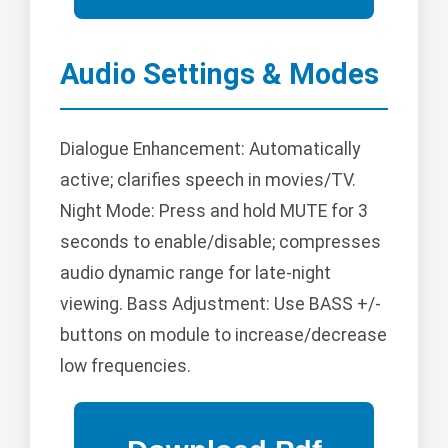
Audio Settings & Modes
Dialogue Enhancement: Automatically
active; clarifies speech in movies/TV.
Night Mode: Press and hold MUTE for 3
seconds to enable/disable; compresses
audio dynamic range for late-night
viewing. Bass Adjustment: Use BASS +/-
buttons on module to increase/decrease
low frequencies.