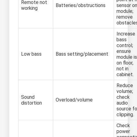
Remote not
Batteries/obstructions
sensor o
working
module;
remove
obstacles
Increase
bass
control;
ensure
Low bass
Bass setting/placement
module is
on floor,
not in
cabinet.
Reduce
volume;
Sound
check
Overload/volume
distortion
audio
source fo
clipping.
Check
power