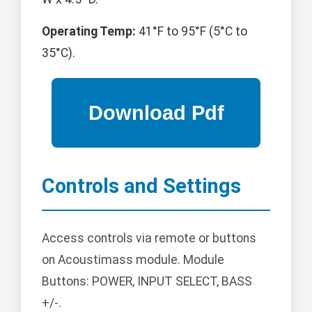
Operating Temp:
41°F to 95°F (5°C to
35°C).
Controls and Settings
Access controls via remote or buttons
on Acoustimass module. Module
Buttons: POWER, INPUT SELECT, BASS
+/-.