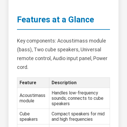
Features at a Glance
Key components: Acoustimass module
(bass), Two cube speakers, Universal
remote control, Audio input panel, Power
cord.
Feature
Description
Handles low-frequency
Acoustimass
sounds; connects to cube
module
speakers
Cube
Compact speakers for mid
speakers
and high frequencies