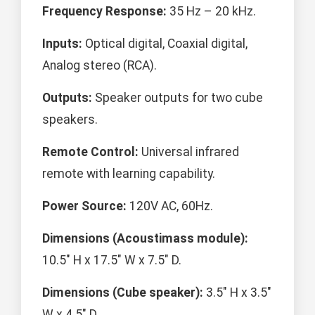
Frequency Response:
35 Hz – 20 kHz.
Inputs:
Optical digital, Coaxial digital,
Analog stereo (RCA).
Outputs:
Speaker outputs for two cube
speakers.
Remote Control:
Universal infrared
remote with learning capability.
Power Source:
120V AC, 60Hz.
Dimensions (Acoustimass module):
10.5" H x 17.5" W x 7.5" D.
Dimensions (Cube speaker):
3.5" H x 3.5"
W x 4.5" D.