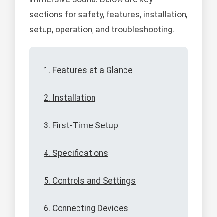
sections for safety, features, installation,
setup, operation, and troubleshooting.
1. Features at a Glance
2. Installation
3. First-Time Setup
4. Specifications
5. Controls and Settings
6. Connecting Devices