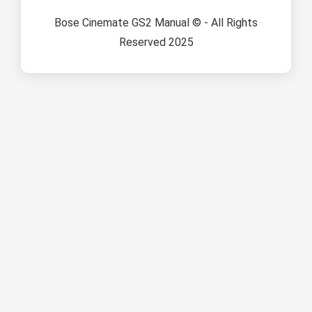
Bose Cinemate GS2 Manual © - All Rights
Reserved 2025