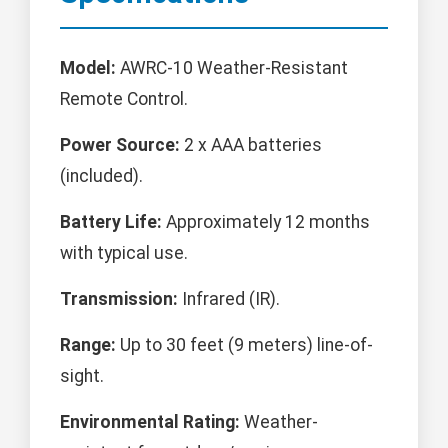
Model:
AWRC-10 Weather-Resistant
Remote Control.
Power Source:
2 x AAA batteries
(included).
Battery Life:
Approximately 12 months
with typical use.
Transmission:
Infrared (IR).
Range:
Up to 30 feet (9 meters) line-of-
sight.
Environmental Rating:
Weather-