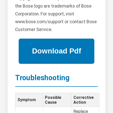
the Bose logo are trademarks of Bose
Corporation. For support, visit
www.bose.com/support or contact Bose
Customer Service.
Troubleshooting
Possible
Corrective
Symptom
Cause
Action
Replace