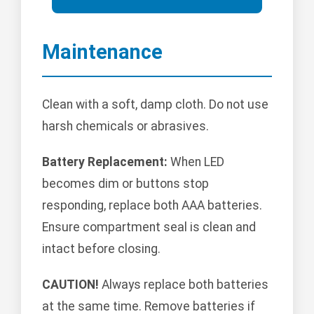
Maintenance
Clean with a soft, damp cloth. Do not use
harsh chemicals or abrasives.
Battery Replacement:
When LED
becomes dim or buttons stop
responding, replace both AAA batteries.
Ensure compartment seal is clean and
intact before closing.
CAUTION!
Always replace both batteries
at the same time. Remove batteries if