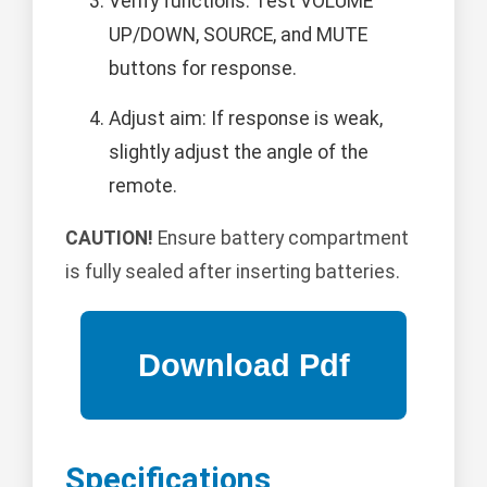
Verify functions: Test VOLUME
UP/DOWN, SOURCE, and MUTE
buttons for response.
Adjust aim: If response is weak,
slightly adjust the angle of the
remote.
CAUTION!
Ensure battery compartment
is fully sealed after inserting batteries.
Specifications