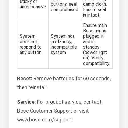
sticky or
buttons, seal
damp cloth.
unresponsive
compromised
Ensure seal
is intact.
Ensure main
Bose unit is
System
System not
plugged in
does not
in standby,
and in
respond to
incompatible
standby
any button
system
(power light
on). Verify
compatibility.
Reset:
Remove batteries for 60 seconds,
then reinstall.
Service:
For product service, contact
Bose Customer Support or visit
www.bose.com/support.