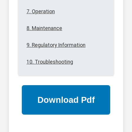
7. Operation
8. Maintenance
9. Regulatory Information
10. Troubleshooting