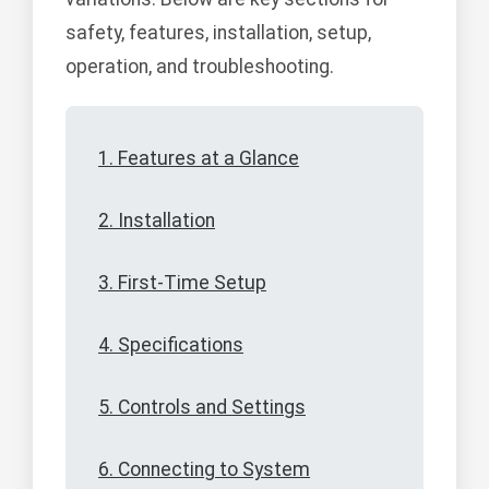
safety, features, installation, setup,
operation, and troubleshooting.
1. Features at a Glance
2. Installation
3. First-Time Setup
4. Specifications
5. Controls and Settings
6. Connecting to System