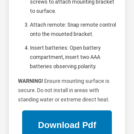
screws to attach mounting bracket
to surface.
Attach remote: Snap remote control
onto the mounted bracket.
Insert batteries: Open battery
compartment, insert two AAA
batteries observing polarity.
WARNING!
Ensure mounting surface is
secure. Do not install in areas with
standing water or extreme direct heat.