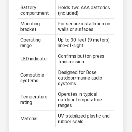
Battery
Holds two AAA batteries
compartment
(included)
Mounting
For secure installation on
bracket
walls or surfaces
Operating
Up to 30 feet (9 meters)
range
line-of-sight
Confirms button press
LED indicator
transmission
Designed for Bose
Compatible
outdoor/marine audio
systems
systems
Operates in typical
Temperature
outdoor temperature
rating
ranges
UV-stabilized plastic and
Material
rubber seals