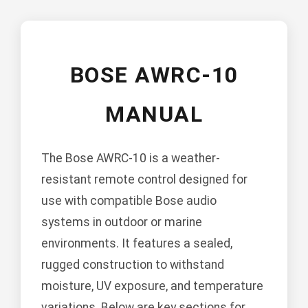
BOSE AWRC-10
MANUAL
The Bose AWRC-10 is a weather-
resistant remote control designed for
use with compatible Bose audio
systems in outdoor or marine
environments. It features a sealed,
rugged construction to withstand
moisture, UV exposure, and temperature
variations. Below are key sections for