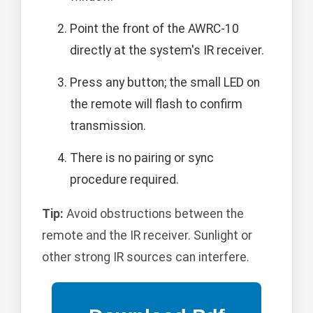
Point the front of the AWRC-10
directly at the system's IR receiver.
Press any button; the small LED on
the remote will flash to confirm
transmission.
There is no pairing or sync
procedure required.
Tip:
Avoid obstructions between the
remote and the IR receiver. Sunlight or
other strong IR sources can interfere.