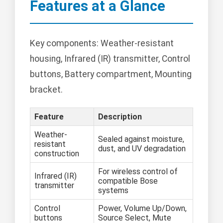
Features at a Glance
Key components: Weather-resistant
housing, Infrared (IR) transmitter, Control
buttons, Battery compartment, Mounting
bracket.
Feature
Description
Weather-
Sealed against moisture,
resistant
dust, and UV degradation
construction
For wireless control of
Infrared (IR)
compatible Bose
transmitter
systems
Control
Power, Volume Up/Down,
buttons
Source Select, Mute