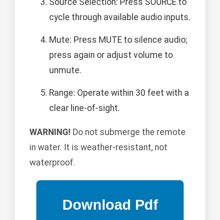
Source Selection: Press SOURCE to
cycle through available audio inputs.
Mute: Press MUTE to silence audio;
press again or adjust volume to
unmute.
Range: Operate within 30 feet with a
clear line-of-sight.
WARNING!
Do not submerge the remote
in water. It is weather-resistant, not
waterproof.