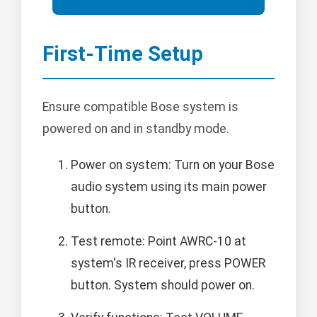
First-Time Setup
Ensure compatible Bose system is
powered on and in standby mode.
Power on system: Turn on your Bose
audio system using its main power
button.
Test remote: Point AWRC-10 at
system's IR receiver, press POWER
button. System should power on.