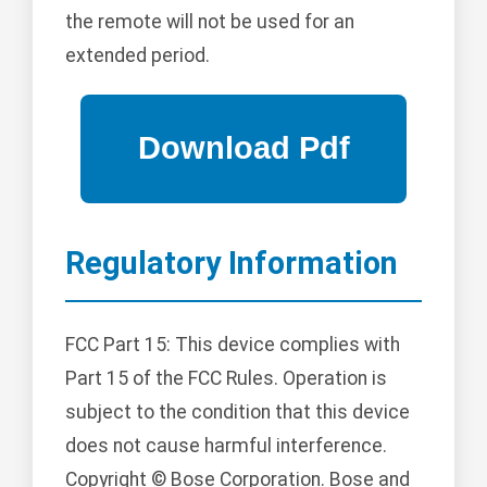
the remote will not be used for an
extended period.
Regulatory Information
FCC Part 15: This device complies with
Part 15 of the FCC Rules. Operation is
subject to the condition that this device
does not cause harmful interference.
Copyright © Bose Corporation. Bose and