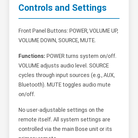
Controls and Settings
Front Panel Buttons: POWER, VOLUME UP,
VOLUME DOWN, SOURCE, MUTE.
Functions:
POWER turns system on/off.
VOLUME adjusts audio level. SOURCE
cycles through input sources (e.g., AUX,
Bluetooth). MUTE toggles audio mute
on/off.
No user-adjustable settings on the
remote itself. All system settings are
controlled via the main Bose unit or its