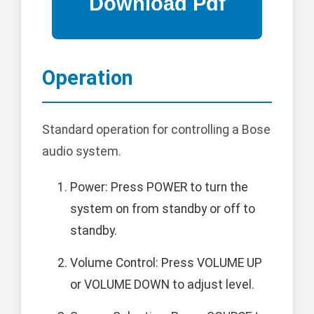
Operation
Standard operation for controlling a Bose
audio system.
Power: Press POWER to turn the
system on from standby or off to
standby.
Volume Control: Press VOLUME UP
or VOLUME DOWN to adjust level.