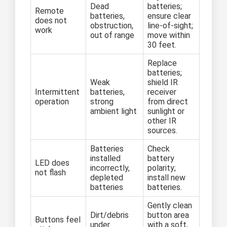
Dead
batteries;
Remote
batteries,
ensure clear
does not
obstruction,
line-of-sight;
work
out of range
move within
30 feet.
Replace
batteries;
Weak
shield IR
Intermittent
batteries,
receiver
operation
strong
from direct
ambient light
sunlight or
other IR
sources.
Batteries
Check
installed
battery
LED does
incorrectly,
polarity;
not flash
depleted
install new
batteries
batteries.
Gently clean
Dirt/debris
button area
Buttons feel
under
with a soft,