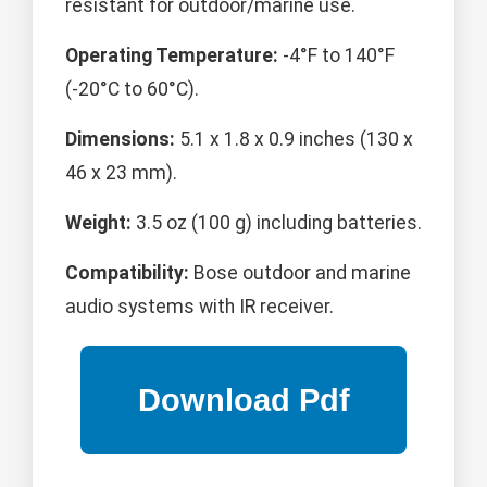
resistant for outdoor/marine use.
Operating Temperature:
-4°F to 140°F
(-20°C to 60°C).
Dimensions:
5.1 x 1.8 x 0.9 inches (130 x
46 x 23 mm).
Weight:
3.5 oz (100 g) including batteries.
Compatibility:
Bose outdoor and marine
audio systems with IR receiver.