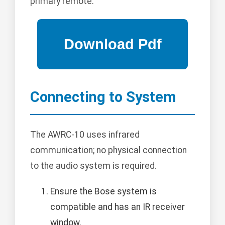
primary remote.
Connecting to System
The AWRC-10 uses infrared
communication; no physical connection
to the audio system is required.
Ensure the Bose system is
compatible and has an IR receiver
window.