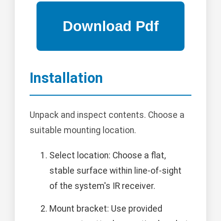
Installation
Unpack and inspect contents. Choose a
suitable mounting location.
Select location: Choose a flat,
stable surface within line-of-sight
of the system's IR receiver.
Mount bracket: Use provided