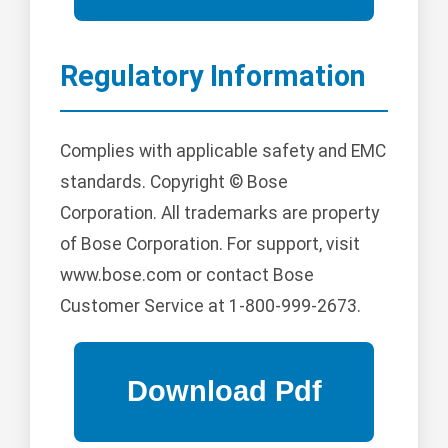
Regulatory Information
Complies with applicable safety and EMC
standards. Copyright © Bose
Corporation. All trademarks are property
of Bose Corporation. For support, visit
www.bose.com or contact Bose
Customer Service at 1-800-999-2673.