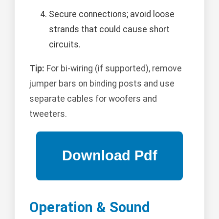
Secure connections; avoid loose
strands that could cause short
circuits.
Tip:
For bi-wiring (if supported), remove
jumper bars on binding posts and use
separate cables for woofers and
tweeters.
Operation & Sound