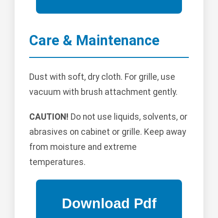
Care & Maintenance
Dust with soft, dry cloth. For grille, use
vacuum with brush attachment gently.
CAUTION!
Do not use liquids, solvents, or
abrasives on cabinet or grille. Keep away
from moisture and extreme
temperatures.