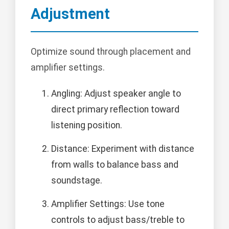
Adjustment
Optimize sound through placement and
amplifier settings.
Angling: Adjust speaker angle to
direct primary reflection toward
listening position.
Distance: Experiment with distance
from walls to balance bass and
soundstage.
Amplifier Settings: Use tone
controls to adjust bass/treble to