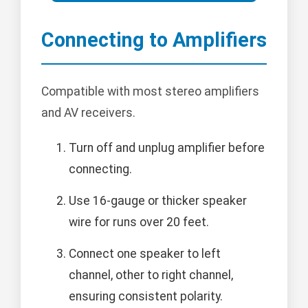
Connecting to Amplifiers
Compatible with most stereo amplifiers
and AV receivers.
Turn off and unplug amplifier before
connecting.
Use 16-gauge or thicker speaker
wire for runs over 20 feet.
Connect one speaker to left
channel, other to right channel,
ensuring consistent polarity.