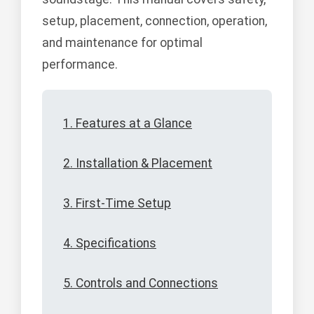
setup, placement, connection, operation,
and maintenance for optimal
performance.
1. Features at a Glance
2. Installation & Placement
3. First-Time Setup
4. Specifications
5. Controls and Connections