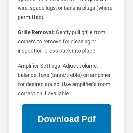
wire, spade lugs, or banana plugs (where
permitted).
Grille Removal:
Gently pull grille from
corners to remove for cleaning or
inspection; press back into place.
Amplifier Settings: Adjust volume,
balance, tone (bass/treble) on amplifier
for desired sound. Use amplifier's room
correction if available.