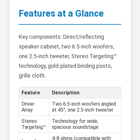
Features at a Glance
Key components: Direct/reflecting
speaker cabinet, two 6.5-inch woofers,
one 2.5-inch tweeter, Stereo Targeting™
technology, gold-plated binding posts,
grille cloth.
Feature
Description
Driver
Two 6.5-inch woofers angled
Array
at 45°, one 2.5-inch tweeter
Stereo
Technology for wide,
Targeting™
spacious soundstage
4-8 ohms (compatible with