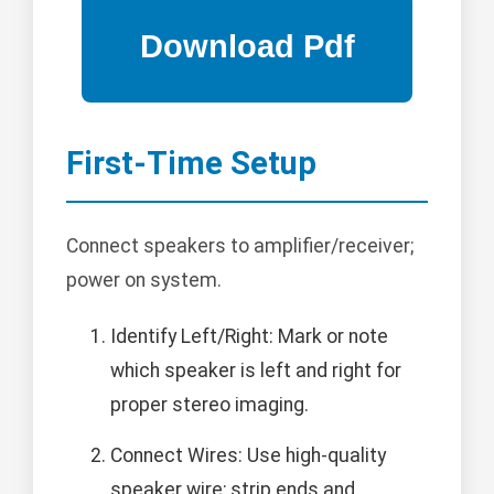
First-Time Setup
Connect speakers to amplifier/receiver;
power on system.
Identify Left/Right: Mark or note
which speaker is left and right for
proper stereo imaging.
Connect Wires: Use high-quality
speaker wire; strip ends and