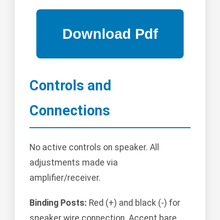
Controls and
Connections
No active controls on speaker. All
adjustments made via
amplifier/receiver.
Binding Posts:
Red (+) and black (-) for
speaker wire connection. Accept bare