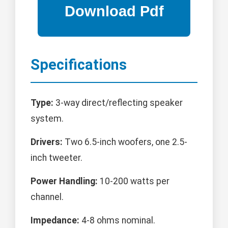
Specifications
Type:
3-way direct/reflecting speaker
system.
Drivers:
Two 6.5-inch woofers, one 2.5-
inch tweeter.
Power Handling:
10-200 watts per
channel.
Impedance:
4-8 ohms nominal.