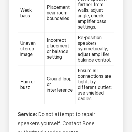
farther from
Placement
Weak
walls; adjust
near room
bass
angle; check
boundaries
amplifier bass
settings.
Re-position
Incorrect
Uneven
speakers
placement
stereo
symmetrically;
or balance
image
adjust amplifier
setting
balance control.
Ensure all
connections are
Ground loop
Hum or
tight; try
or
buzz
different outlet;
interference
use shielded
cables.
Service:
Do not attempt to repair
speakers yourself. Contact Bose