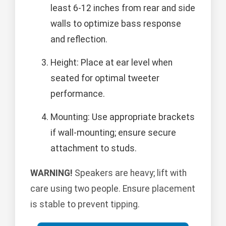
least 6-12 inches from rear and side
walls to optimize bass response
and reflection.
Height: Place at ear level when
seated for optimal tweeter
performance.
Mounting: Use appropriate brackets
if wall-mounting; ensure secure
attachment to studs.
WARNING!
Speakers are heavy; lift with
care using two people. Ensure placement
is stable to prevent tipping.