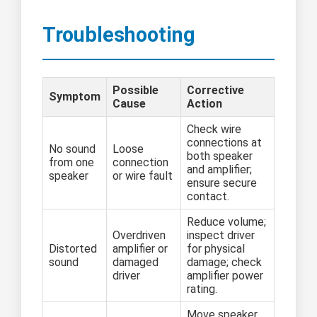
Troubleshooting
Possible
Corrective
Symptom
Cause
Action
Check wire
connections at
No sound
Loose
both speaker
from one
connection
and amplifier;
speaker
or wire fault
ensure secure
contact.
Reduce volume;
Overdriven
inspect driver
Distorted
amplifier or
for physical
sound
damaged
damage; check
driver
amplifier power
rating.
Move speaker