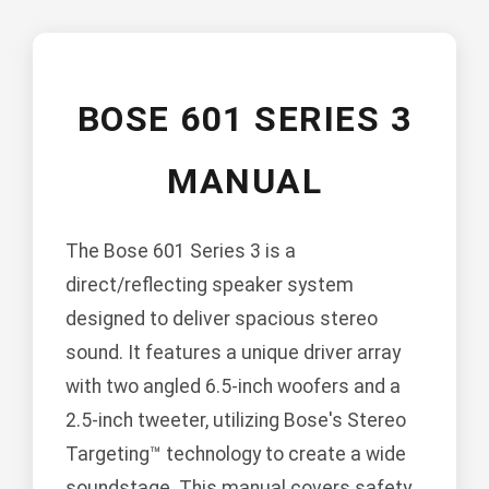
BOSE 601 SERIES 3
MANUAL
The Bose 601 Series 3 is a
direct/reflecting speaker system
designed to deliver spacious stereo
sound. It features a unique driver array
with two angled 6.5-inch woofers and a
2.5-inch tweeter, utilizing Bose's Stereo
Targeting™ technology to create a wide
soundstage. This manual covers safety,