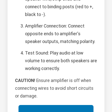
connect to binding posts (red to +,
black to -).
Amplifier Connection: Connect
opposite ends to amplifier's
speaker outputs, matching polarity.
Test Sound: Play audio at low
volume to ensure both speakers are
working correctly.
CAUTION!
Ensure amplifier is off when
connecting wires to avoid short circuits
or damage.