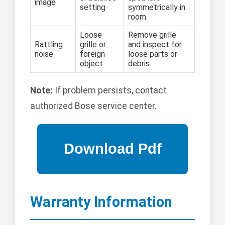
image
setting
symmetrically in
room.
Loose
Remove grille
Rattling
grille or
and inspect for
noise
foreign
loose parts or
object
debris.
Note:
If problem persists, contact
authorized Bose service center.
Warranty Information