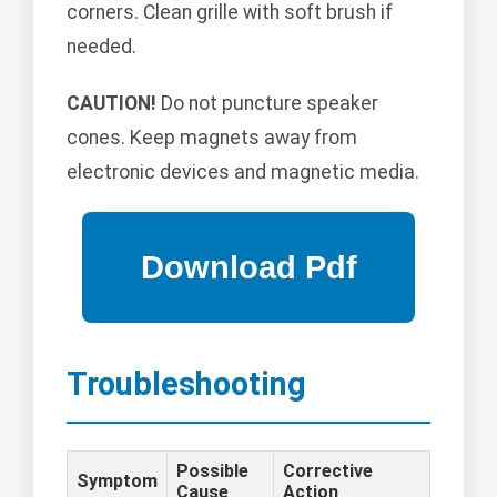
corners. Clean grille with soft brush if
needed.
CAUTION!
Do not puncture speaker
cones. Keep magnets away from
electronic devices and magnetic media.
Troubleshooting
Possible
Corrective
Symptom
Cause
Action