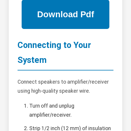
Connecting to Your
System
Connect speakers to amplifier/receiver
using high-quality speaker wire.
Turn off and unplug
amplifier/receiver.
Strip 1/2 inch (12 mm) of insulation