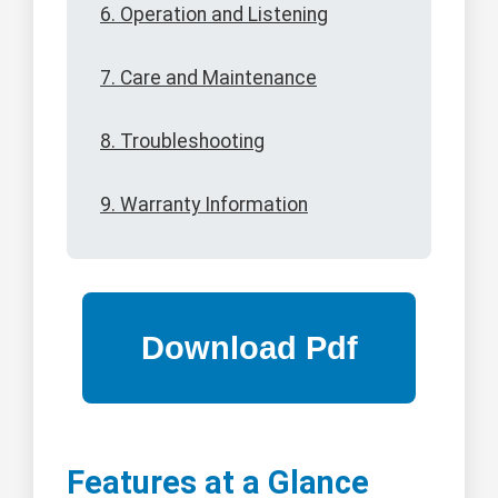
6. Operation and Listening
7. Care and Maintenance
8. Troubleshooting
9. Warranty Information
Features at a Glance