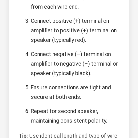
from each wire end.
Connect positive (+) terminal on
amplifier to positive (+) terminal on
speaker (typically red).
Connect negative (–) terminal on
amplifier to negative (–) terminal on
speaker (typically black).
Ensure connections are tight and
secure at both ends.
Repeat for second speaker,
maintaining consistent polarity.
Tip:
Use identical length and type of wire