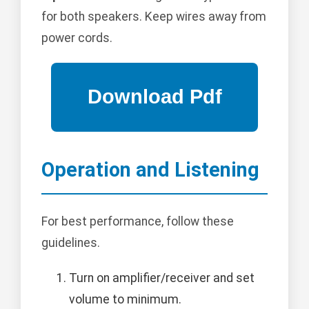
for both speakers. Keep wires away from
power cords.
Operation and Listening
For best performance, follow these
guidelines.
Turn on amplifier/receiver and set
volume to minimum.