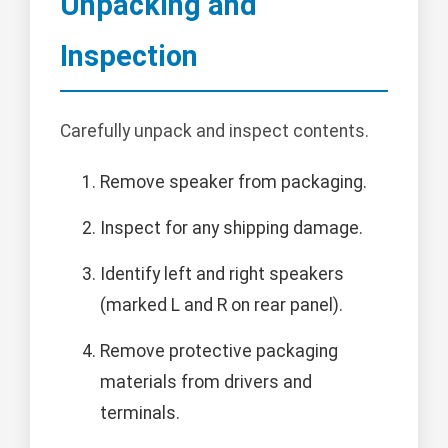
Unpacking and
Inspection
Carefully unpack and inspect contents.
Remove speaker from packaging.
Inspect for any shipping damage.
Identify left and right speakers
(marked L and R on rear panel).
Remove protective packaging
materials from drivers and
terminals.