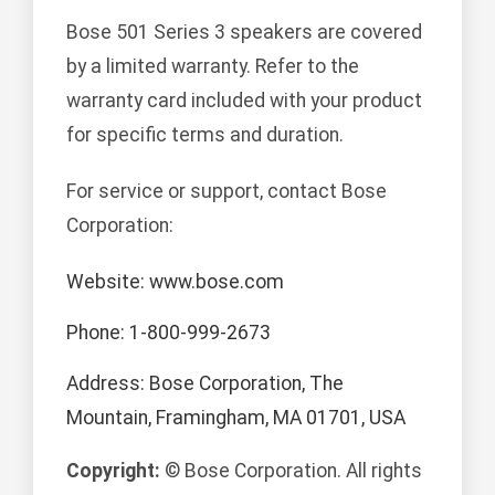
Bose 501 Series 3 speakers are covered
by a limited warranty. Refer to the
warranty card included with your product
for specific terms and duration.
For service or support, contact Bose
Corporation:
Website: www.bose.com
Phone: 1-800-999-2673
Address: Bose Corporation, The
Mountain, Framingham, MA 01701, USA
Copyright:
© Bose Corporation. All rights