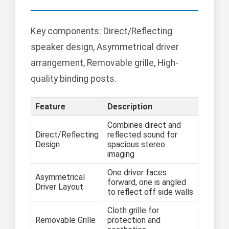
Key components: Direct/Reflecting
speaker design, Asymmetrical driver
arrangement, Removable grille, High-
quality binding posts.
Feature
Description
Combines direct and
Direct/Reflecting
reflected sound for
Design
spacious stereo
imaging
One driver faces
Asymmetrical
forward, one is angled
Driver Layout
to reflect off side walls
Cloth grille for
Removable Grille
protection and