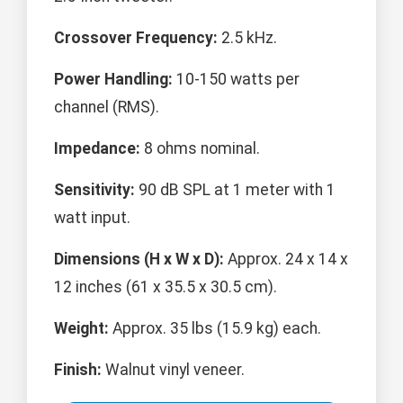
Crossover Frequency:
2.5 kHz.
Power Handling:
10-150 watts per
channel (RMS).
Impedance:
8 ohms nominal.
Sensitivity:
90 dB SPL at 1 meter with 1
watt input.
Dimensions (H x W x D):
Approx. 24 x 14 x
12 inches (61 x 35.5 x 30.5 cm).
Weight:
Approx. 35 lbs (15.9 kg) each.
Finish:
Walnut vinyl veneer.