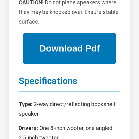
CAUTION!
Do not place speakers where
they may be knocked over. Ensure stable
surface.
Specifications
Type:
2-way direct/reflecting bookshelf
speaker.
Drivers:
One 8-inch woofer, one angled
2.5-inch tweeter.