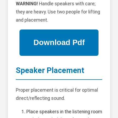
WARNING!
Handle speakers with care;
they are heavy. Use two people for lifting
and placement.
Speaker Placement
Proper placement is critical for optimal
direct/reflecting sound.
Place speakers in the listening room