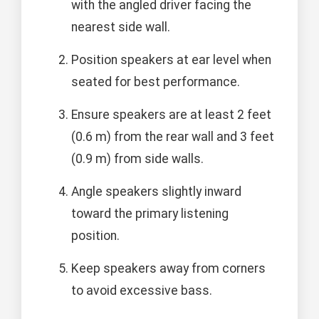
with the angled driver facing the
nearest side wall.
Position speakers at ear level when
seated for best performance.
Ensure speakers are at least 2 feet
(0.6 m) from the rear wall and 3 feet
(0.9 m) from side walls.
Angle speakers slightly inward
toward the primary listening
position.
Keep speakers away from corners
to avoid excessive bass.