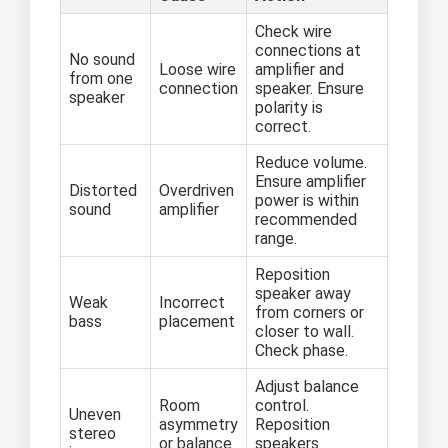
Check wire
connections at
No sound
Loose wire
amplifier and
from one
connection
speaker. Ensure
speaker
polarity is
correct.
Reduce volume.
Ensure amplifier
Distorted
Overdriven
power is within
sound
amplifier
recommended
range.
Reposition
speaker away
Weak
Incorrect
from corners or
bass
placement
closer to wall.
Check phase.
Adjust balance
Room
control.
Uneven
asymmetry
Reposition
stereo
or balance
speakers