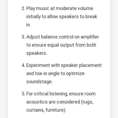
Play music at moderate volume
initially to allow speakers to break
in.
Adjust balance control on amplifier
to ensure equal output from both
speakers.
Experiment with speaker placement
and toe-in angle to optimize
soundstage.
For critical listening, ensure room
acoustics are considered (rugs,
curtains, furniture).