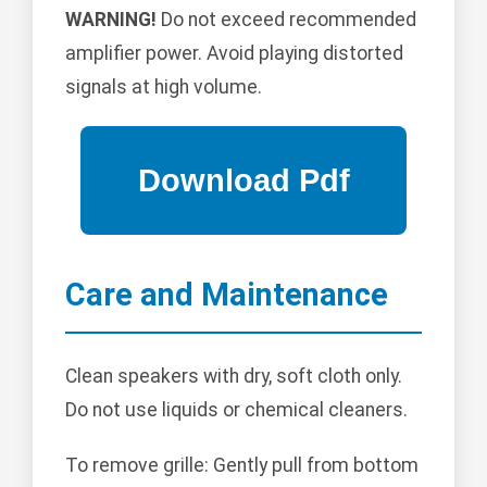
WARNING!
Do not exceed recommended
amplifier power. Avoid playing distorted
signals at high volume.
Care and Maintenance
Clean speakers with dry, soft cloth only.
Do not use liquids or chemical cleaners.
To remove grille: Gently pull from bottom