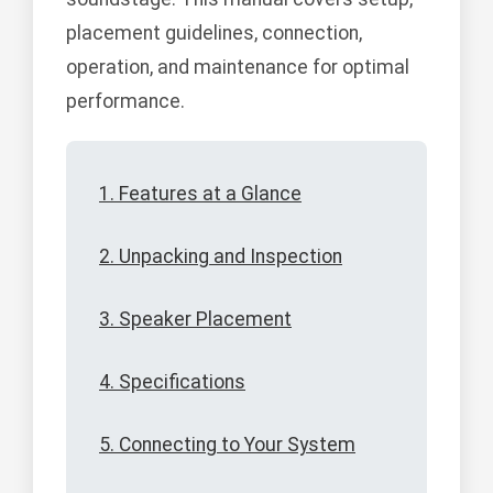
placement guidelines, connection,
operation, and maintenance for optimal
performance.
1. Features at a Glance
2. Unpacking and Inspection
3. Speaker Placement
4. Specifications
5. Connecting to Your System