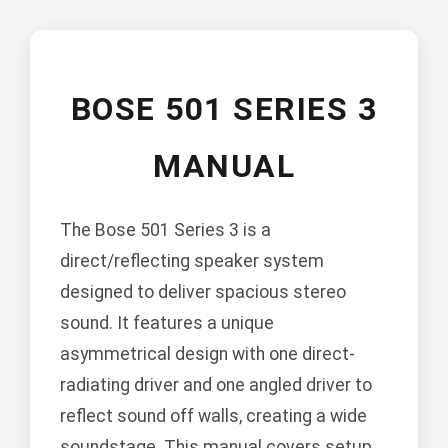
BOSE 501 SERIES 3
MANUAL
The Bose 501 Series 3 is a
direct/reflecting speaker system
designed to deliver spacious stereo
sound. It features a unique
asymmetrical design with one direct-
radiating driver and one angled driver to
reflect sound off walls, creating a wide
soundstage. This manual covers setup,