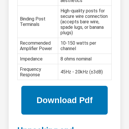
aesthetics
High-quality posts for
secure wire connection
Binding Post
(accepts bare wire,
Terminals
spade lugs, or banana
plugs)
Recommended
10-150 watts per
Amplifier Power
channel
Impedance
8 ohms nominal
Frequency
45Hz - 20kHz (±3dB)
Response