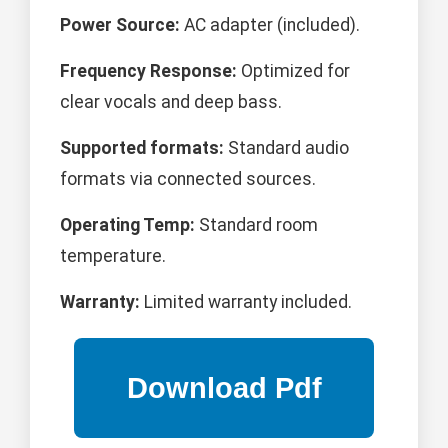
Power Source:
AC adapter (included).
Frequency Response:
Optimized for
clear vocals and deep bass.
Supported formats:
Standard audio
formats via connected sources.
Operating Temp:
Standard room
temperature.
Warranty:
Limited warranty included.