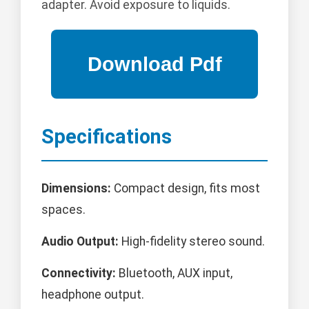
adapter. Avoid exposure to liquids.
Specifications
Dimensions:
Compact design, fits most
spaces.
Audio Output:
High-fidelity stereo sound.
Connectivity:
Bluetooth, AUX input,
headphone output.