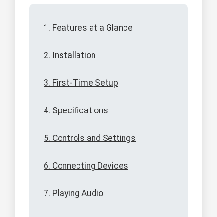
1. Features at a Glance
2. Installation
3. First-Time Setup
4. Specifications
5. Controls and Settings
6. Connecting Devices
7. Playing Audio