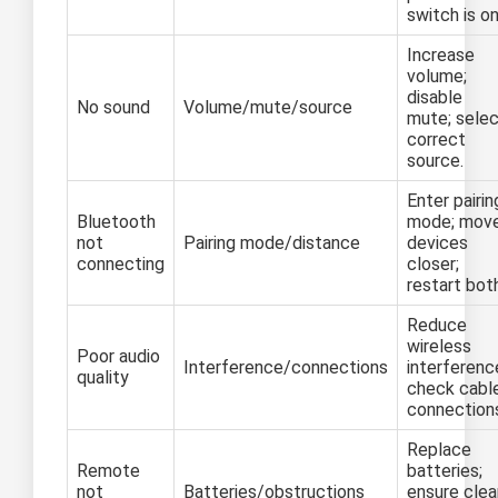
switch is on
Increase
volume;
disable
No sound
Volume/mute/source
mute; sele
correct
source.
Enter pairin
Bluetooth
mode; mov
not
Pairing mode/distance
devices
connecting
closer;
restart bot
Reduce
wireless
Poor audio
Interference/connections
interferenc
quality
check cabl
connection
Replace
Remote
batteries;
not
Batteries/obstructions
ensure clea