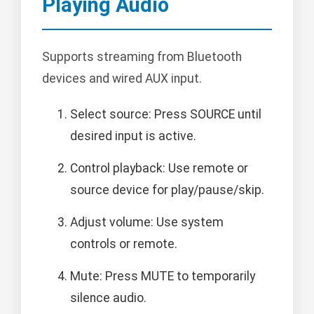
Playing Audio
Supports streaming from Bluetooth
devices and wired AUX input.
Select source: Press SOURCE until
desired input is active.
Control playback: Use remote or
source device for play/pause/skip.
Adjust volume: Use system
controls or remote.
Mute: Press MUTE to temporarily
silence audio.