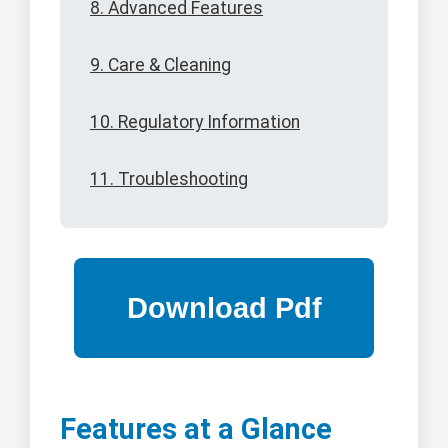
8. Advanced Features
9. Care & Cleaning
10. Regulatory Information
11. Troubleshooting
Features at a Glance