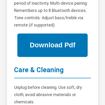
period of inactivity. Multi-device pairing:
Remembers up to 8 Bluetooth devices.
Tone controls: Adjust bass/treble via
remote (if supported).
Care & Cleaning
Unplug before cleaning. Use soft, dry
cloth; avoid abrasive materials or
chemicals.