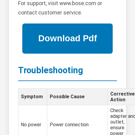
For support, visit www.bose.com or
contact customer service.
Troubleshooting
Corrective
Symptom
Possible Cause
Action
Check
adapter an
outlet;
No power
Power connection
ensure
power