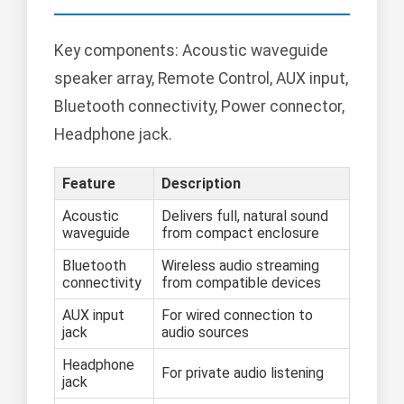
Key components: Acoustic waveguide
speaker array, Remote Control, AUX input,
Bluetooth connectivity, Power connector,
Headphone jack.
Feature
Description
Acoustic
Delivers full, natural sound
waveguide
from compact enclosure
Bluetooth
Wireless audio streaming
connectivity
from compatible devices
AUX input
For wired connection to
jack
audio sources
Headphone
For private audio listening
jack