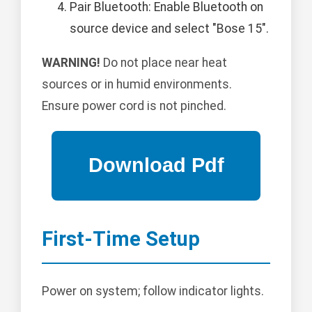
Pair Bluetooth: Enable Bluetooth on
source device and select "Bose 15".
WARNING!
Do not place near heat
sources or in humid environments.
Ensure power cord is not pinched.
First-Time Setup
Power on system; follow indicator lights.