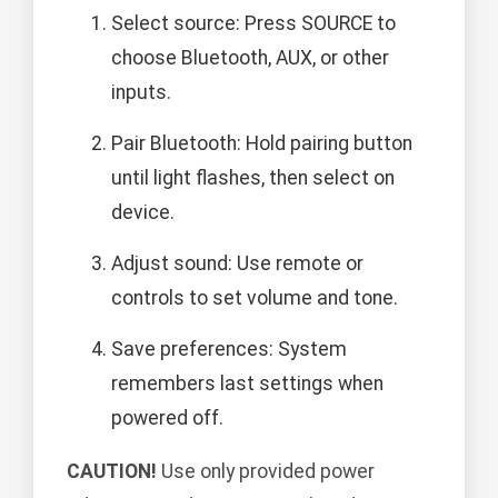
Select source: Press SOURCE to
choose Bluetooth, AUX, or other
inputs.
Pair Bluetooth: Hold pairing button
until light flashes, then select on
device.
Adjust sound: Use remote or
controls to set volume and tone.
Save preferences: System
remembers last settings when
powered off.
CAUTION!
Use only provided power