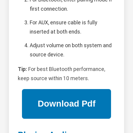
first connection.
For AUX, ensure cable is fully
inserted at both ends.
Adjust volume on both system and
source device.
Tip:
For best Bluetooth performance,
keep source within 10 meters.