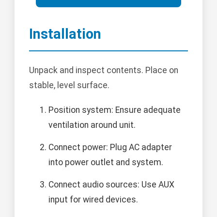
Installation
Unpack and inspect contents. Place on
stable, level surface.
Position system: Ensure adequate
ventilation around unit.
Connect power: Plug AC adapter
into power outlet and system.
Connect audio sources: Use AUX
input for wired devices.