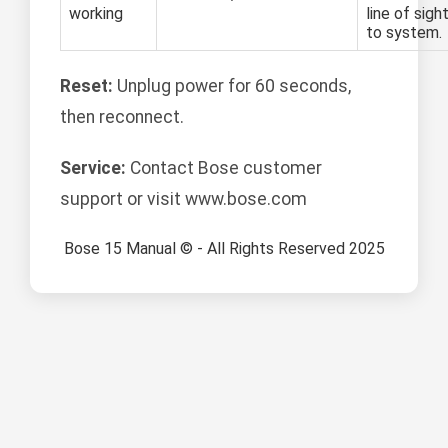
working
line of sigh
to system.
Reset:
Unplug power for 60 seconds,
then reconnect.
Service:
Contact Bose customer
support or visit www.bose.com
Bose 15 Manual © - All Rights Reserved 2025