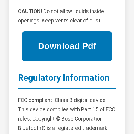
CAUTION!
Do not allow liquids inside
openings. Keep vents clear of dust.
Regulatory Information
FCC compliant: Class B digital device.
This device complies with Part 15 of FCC
rules. Copyright © Bose Corporation.
Bluetooth® is a registered trademark.