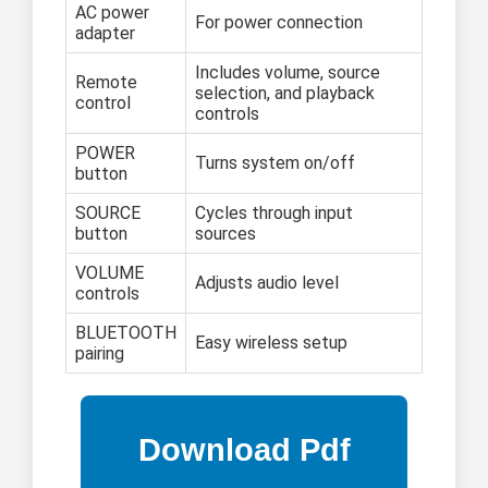
AC power
For power connection
adapter
Includes volume, source
Remote
selection, and playback
control
controls
POWER
Turns system on/off
button
SOURCE
Cycles through input
button
sources
VOLUME
Adjusts audio level
controls
BLUETOOTH
Easy wireless setup
pairing