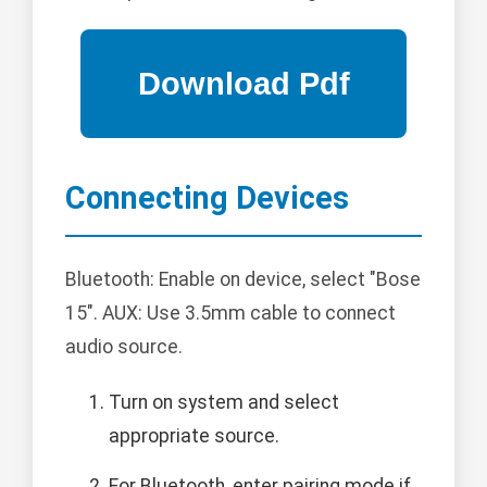
Connecting Devices
Bluetooth: Enable on device, select "Bose
15". AUX: Use 3.5mm cable to connect
audio source.
Turn on system and select
appropriate source.
For Bluetooth, enter pairing mode if