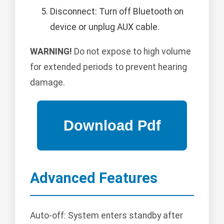
Disconnect: Turn off Bluetooth on
device or unplug AUX cable.
WARNING!
Do not expose to high volume
for extended periods to prevent hearing
damage.
Advanced Features
Auto-off: System enters standby after