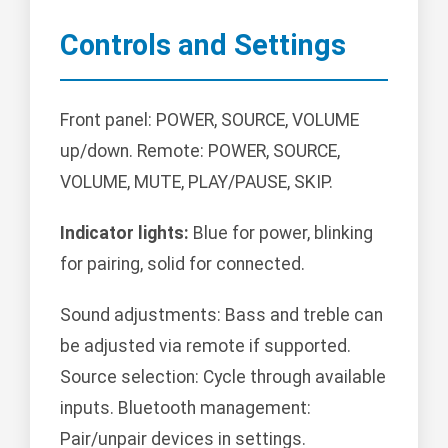
Controls and Settings
Front panel: POWER, SOURCE, VOLUME
up/down. Remote: POWER, SOURCE,
VOLUME, MUTE, PLAY/PAUSE, SKIP.
Indicator lights:
Blue for power, blinking
for pairing, solid for connected.
Sound adjustments: Bass and treble can
be adjusted via remote if supported.
Source selection: Cycle through available
inputs. Bluetooth management:
Pair/unpair devices in settings.