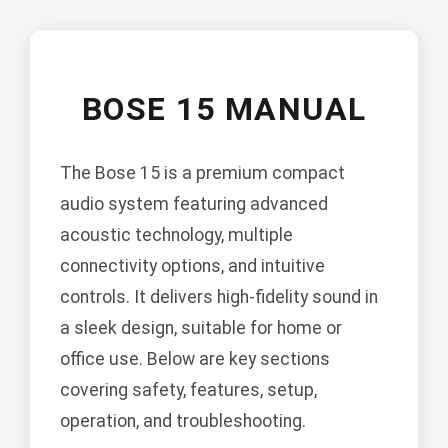
BOSE 15 MANUAL
The Bose 15 is a premium compact
audio system featuring advanced
acoustic technology, multiple
connectivity options, and intuitive
controls. It delivers high-fidelity sound in
a sleek design, suitable for home or
office use. Below are key sections
covering safety, features, setup,
operation, and troubleshooting.