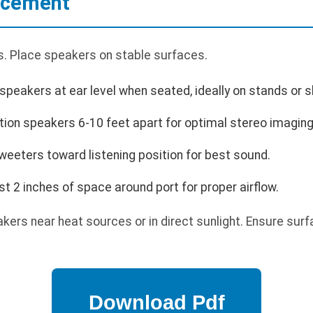
lacement
. Place speakers on stable surfaces.
speakers at ear level when seated, ideally on stands or s
tion speakers 6-10 feet apart for optimal stereo imaging
weeters toward listening position for best sound.
st 2 inches of space around port for proper airflow.
kers near heat sources or in direct sunlight. Ensure surf