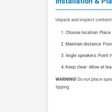
Installation & P
Unpack and inspect contents
Choose location: Place 
Maintain distance: Posi
Angle speakers: Point t
Keep clear: Allow at lea
WARNING!
Do not place spea
tipping.