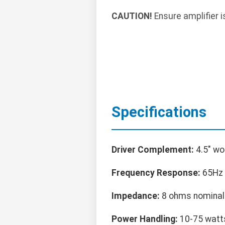
CAUTION!
Ensure amplifier i
Specifications
Driver Complement:
4.5" wo
Frequency Response:
65Hz 
Impedance:
8 ohms nominal
Power Handling:
10-75 watts