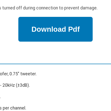
s turned off during connection to prevent damage.
ofer, 0.75" tweeter.
- 20kHz (±3dB).
.
 per channel.