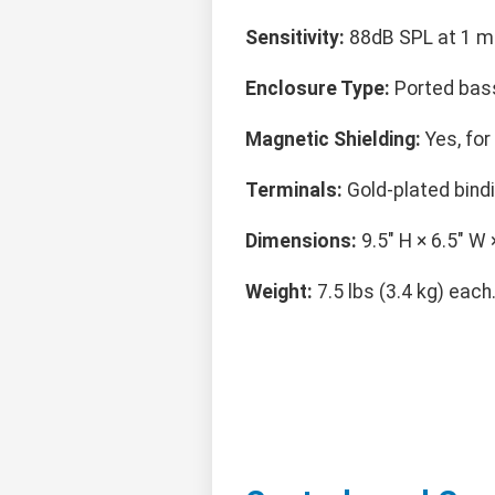
Sensitivity:
88dB SPL at 1 me
Enclosure Type:
Ported bass
Magnetic Shielding:
Yes, for
Terminals:
Gold-plated bind
Dimensions:
9.5" H × 6.5" W 
Weight:
7.5 lbs (3.4 kg) each