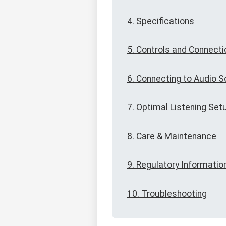
4. Specifications
5. Controls and Connect
6. Connecting to Audio 
7. Optimal Listening Set
8. Care & Maintenance
9. Regulatory Informatio
10. Troubleshooting