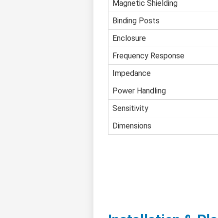
Magnetic Shielding
Binding Posts
Enclosure
Frequency Response
Impedance
Power Handling
Sensitivity
Dimensions