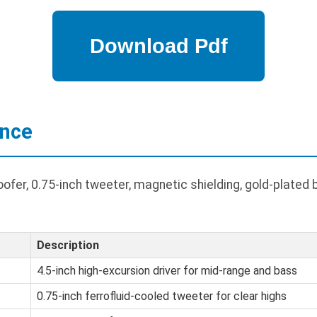
ance
fer, 0.75-inch tweeter, magnetic shielding, gold-plated 
Description
4.5-inch high-excursion driver for mid-range and bass
0.75-inch ferrofluid-cooled tweeter for clear highs