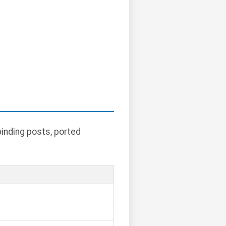
binding posts, ported