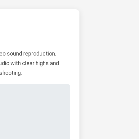
eo sound reproduction.
dio with clear highs and
eshooting.