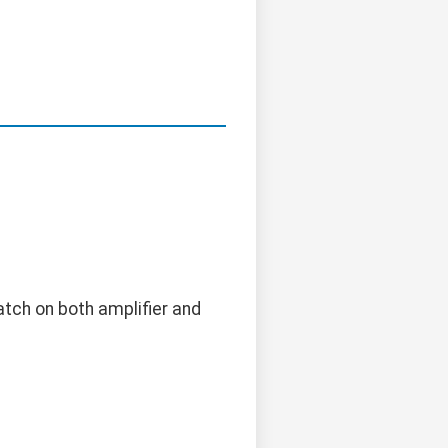
atch on both amplifier and