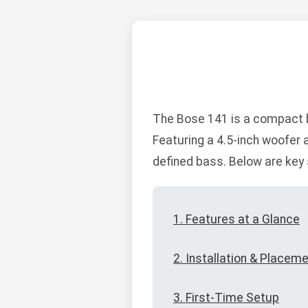
The Bose 141 is a compact b
Featuring a 4.5-inch woofer 
defined bass. Below are key 
1. Features at a Glance
2. Installation & Placem
3. First-Time Setup