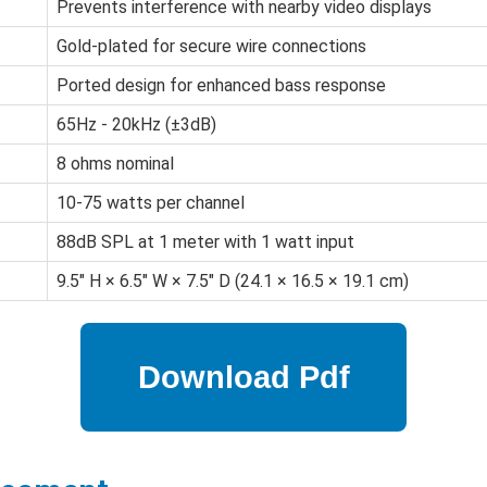
Prevents interference with nearby video displays
Gold-plated for secure wire connections
Ported design for enhanced bass response
65Hz - 20kHz (±3dB)
8 ohms nominal
10-75 watts per channel
88dB SPL at 1 meter with 1 watt input
9.5" H × 6.5" W × 7.5" D (24.1 × 16.5 × 19.1 cm)