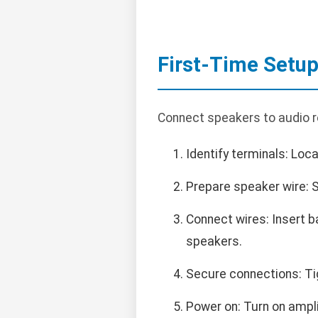
First-Time Setu
Connect speakers to audio re
Identify terminals: Loca
Prepare speaker wire: St
Connect wires: Insert b
speakers.
Secure connections: Tig
Power on: Turn on ampli