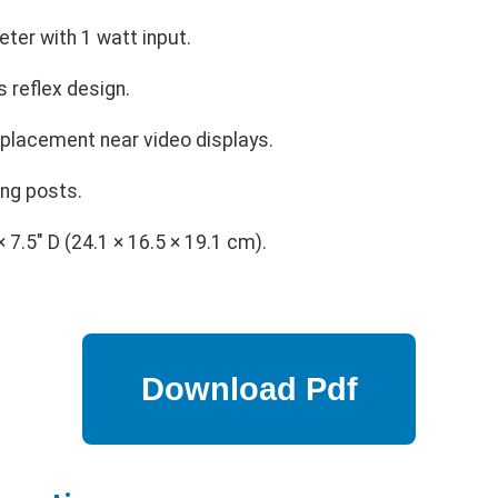
ter with 1 watt input.
 reflex design.
 placement near video displays.
ing posts.
× 7.5" D (24.1 × 16.5 × 19.1 cm).
.