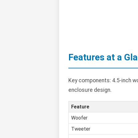
Features at a Gl
Key components: 4.5-inch woo
enclosure design.
Feature
Woofer
Tweeter