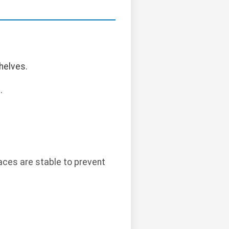
helves.
.
aces are stable to prevent