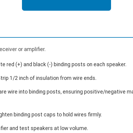
p
ceiver or amplifier.
te red (+) and black (-) binding posts on each speaker.
rip 1/2 inch of insulation from wire ends.
are wire into binding posts, ensuring positive/negative m
hten binding post caps to hold wires firmly.
fier and test speakers at low volume.