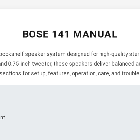
BOSE 141 MANUAL
ookshelf speaker system designed for high-quality ster
and 0.75-inch tweeter, these speakers deliver balanced au
sections for setup, features, operation, care, and troubl
ent