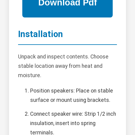
Installation
Unpack and inspect contents. Choose
stable location away from heat and
moisture.
Position speakers: Place on stable
surface or mount using brackets.
Connect speaker wire: Strip 1/2 inch
insulation, insert into spring
terminals.