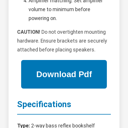
Amplifier matching: Set amplifier
volume to minimum before
powering on.
CAUTION!
Do not overtighten mounting
hardware. Ensure brackets are securely
attached before placing speakers.
Specifications
Type:
2-way bass reflex bookshelf