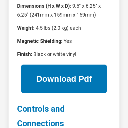
Dimensions (H x W x D):
9.5" x 6.25" x
6.25" (241mm x 159mm x 159mm)
Weight:
4.5 lbs (2.0 kg) each
Magnetic Shielding:
Yes
Finish:
Black or white vinyl
Controls and
Connections