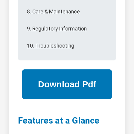
8. Care & Maintenance
9. Regulatory Information
10. Troubleshooting
Features at a Glance