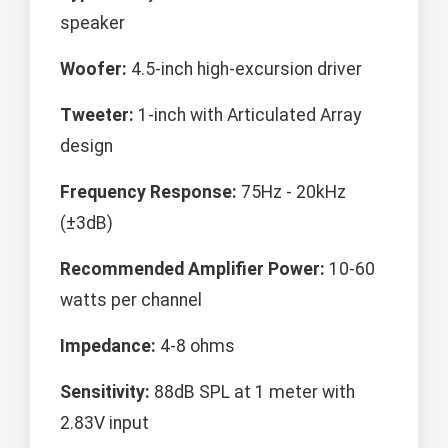
speaker
Woofer:
4.5-inch high-excursion driver
Tweeter:
1-inch with Articulated Array
design
Frequency Response:
75Hz - 20kHz
(±3dB)
Recommended Amplifier Power:
10-60
watts per channel
Impedance:
4-8 ohms
Sensitivity:
88dB SPL at 1 meter with
2.83V input