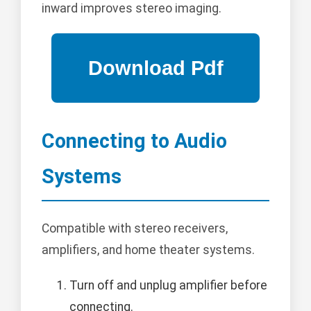
inward improves stereo imaging.
Connecting to Audio
Systems
Compatible with stereo receivers,
amplifiers, and home theater systems.
Turn off and unplug amplifier before
connecting.