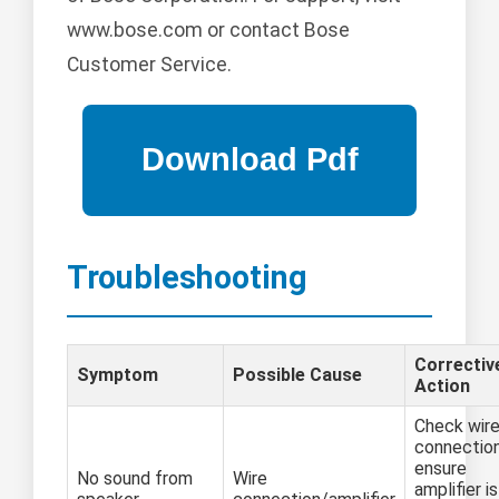
www.bose.com or contact Bose
Customer Service.
Troubleshooting
Correctiv
Symptom
Possible Cause
Action
Check wir
connection
ensure
No sound from
Wire
amplifier is