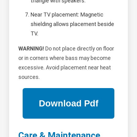
triangle with speakers.
Near TV placement: Magnetic
shielding allows placement beside
TV.
WARNING!
Do not place directly on floor
or in corners where bass may become
excessive. Avoid placement near heat
sources.
Care & Maintenance