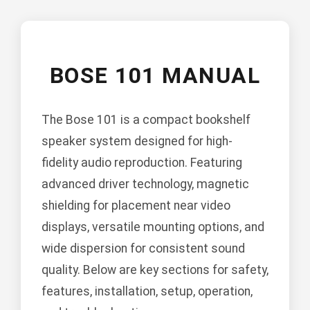
BOSE 101 MANUAL
The Bose 101 is a compact bookshelf
speaker system designed for high-
fidelity audio reproduction. Featuring
advanced driver technology, magnetic
shielding for placement near video
displays, versatile mounting options, and
wide dispersion for consistent sound
quality. Below are key sections for safety,
features, installation, setup, operation,