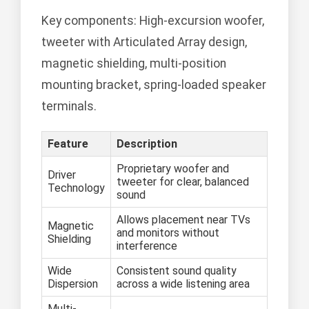
Key components: High-excursion woofer,
tweeter with Articulated Array design,
magnetic shielding, multi-position
mounting bracket, spring-loaded speaker
terminals.
Feature
Description
Proprietary woofer and
Driver
tweeter for clear, balanced
Technology
sound
Allows placement near TVs
Magnetic
and monitors without
Shielding
interference
Wide
Consistent sound quality
Dispersion
across a wide listening area
Multi-