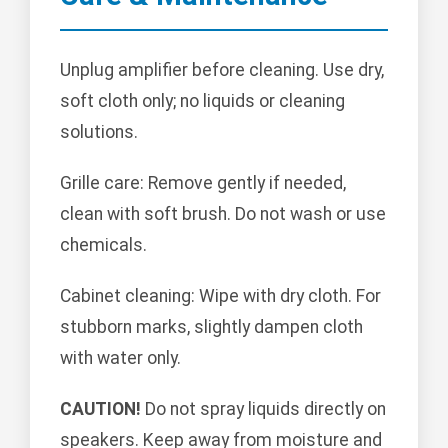
Unplug amplifier before cleaning. Use dry,
soft cloth only; no liquids or cleaning
solutions.
Grille care: Remove gently if needed,
clean with soft brush. Do not wash or use
chemicals.
Cabinet cleaning: Wipe with dry cloth. For
stubborn marks, slightly dampen cloth
with water only.
CAUTION!
Do not spray liquids directly on
speakers. Keep away from moisture and