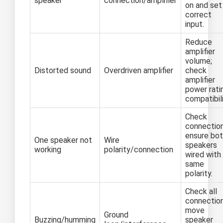
speaker
connection/amplifier
on and set
correct
input.
Reduce
amplifier
volume;
Distorted sound
Overdriven amplifier
check
amplifier
power rati
compatibili
Check
connection
ensure bo
One speaker not
Wire
speakers
working
polarity/connection
wired with
same
polarity.
Check all
connection
move
Ground
Buzzing/humming
speaker