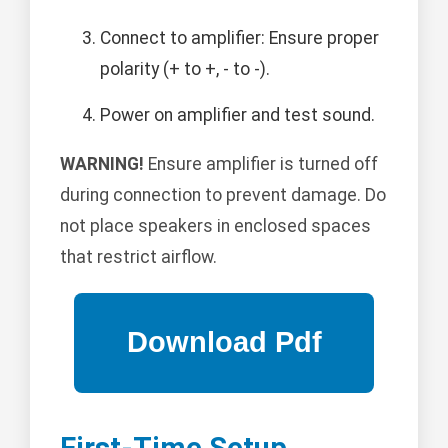
Connect to amplifier: Ensure proper
polarity (+ to +, - to -).
Power on amplifier and test sound.
WARNING!
Ensure amplifier is turned off
during connection to prevent damage. Do
not place speakers in enclosed spaces
that restrict airflow.
First-Time Setup