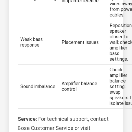
loop/interference
wires awa
from powe
cables.
Reposition
speaker
closer to
Weak bass
Placement issues
wall; chec
response
amplifier
bass
settings.
Check
amplifier
balance
Amplifier balance
Sound imbalance
setting;
control
swap
speakers 
isolate iss
Service:
For technical support, contact
Bose Customer Service or visit