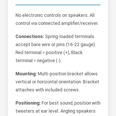
No electronic controls on speakers. All
control via connected amplifier/receiver.
Connections:
Spring-loaded terminals
accept bare wire or pins (16-22 gauge).
Red terminal = positive (+), Black
terminal = negative (-).
Mounting:
Multi-position bracket allows
vertical or horizontal orientation. Bracket
attaches with included screws.
Positioning:
For best sound, position with
tweeters at ear level. Angling speakers