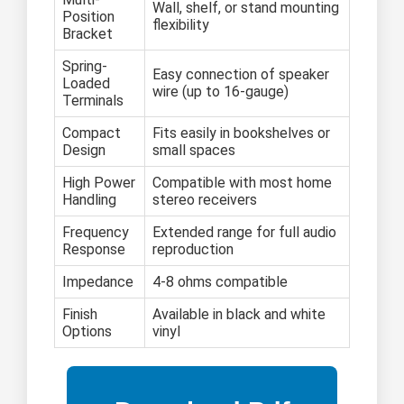
Wall, shelf, or stand mounting
Position
flexibility
Bracket
Spring-
Easy connection of speaker
Loaded
wire (up to 16-gauge)
Terminals
Compact
Fits easily in bookshelves or
Design
small spaces
High Power
Compatible with most home
Handling
stereo receivers
Frequency
Extended range for full audio
Response
reproduction
Impedance
4-8 ohms compatible
Finish
Available in black and white
Options
vinyl