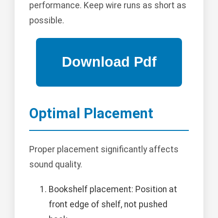
performance. Keep wire runs as short as
possible.
Optimal Placement
Proper placement significantly affects
sound quality.
Bookshelf placement: Position at
front edge of shelf, not pushed