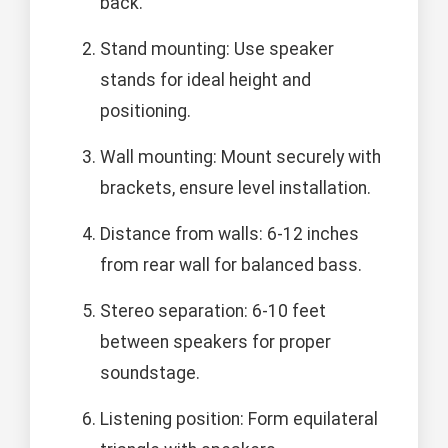
back.
Stand mounting: Use speaker
stands for ideal height and
positioning.
Wall mounting: Mount securely with
brackets, ensure level installation.
Distance from walls: 6-12 inches
from rear wall for balanced bass.
Stereo separation: 6-10 feet
between speakers for proper
soundstage.
Listening position: Form equilateral