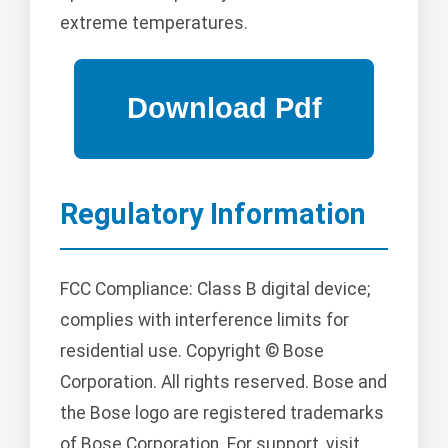
extreme temperatures.
Regulatory Information
FCC Compliance: Class B digital device;
complies with interference limits for
residential use. Copyright © Bose
Corporation. All rights reserved. Bose and
the Bose logo are registered trademarks
of Bose Corporation. For support, visit