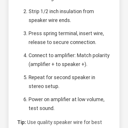
Strip 1/2 inch insulation from
speaker wire ends.
Press spring terminal, insert wire,
release to secure connection.
Connect to amplifier: Match polarity
(amplifier + to speaker +).
Repeat for second speaker in
stereo setup.
Power on amplifier at low volume,
test sound.
Tip:
Use quality speaker wire for best