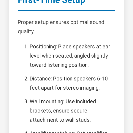
Proper setup ensures optimal sound
quality.
Positioning: Place speakers at ear
level when seated, angled slightly
toward listening position.
Distance: Position speakers 6-10
feet apart for stereo imaging.
Wall mounting: Use included
brackets, ensure secure
attachment to wall studs.