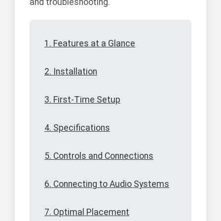
and troubleshooting.
1. Features at a Glance
2. Installation
3. First-Time Setup
4. Specifications
5. Controls and Connections
6. Connecting to Audio Systems
7. Optimal Placement