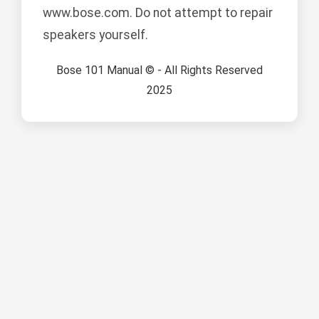
www.bose.com. Do not attempt to repair
speakers yourself.
Bose 101 Manual © - All Rights Reserved
2025